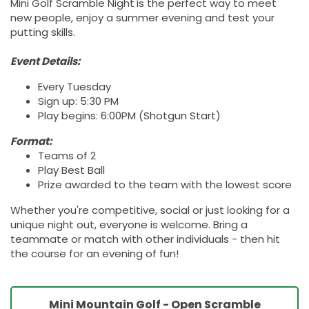
Mini Golf Scramble Night
is the perfect way to meet
new people, enjoy a summer evening and test your
putting skills.
Event Details:
Every Tuesday
Sign up: 5:30 PM
Play begins: 6:00PM (Shotgun Start)
Format:
Teams of 2
Play Best Ball
Prize awarded to the team with the lowest score
Whether you're competitive, social or just looking for a
unique night out, everyone is welcome. Bring a
teammate or match with other individuals - then hit
the course for an evening of fun!
Mini Mountain Golf - Open Scramble