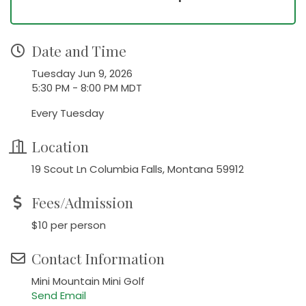
Date and Time
Tuesday Jun 9, 2026
5:30 PM - 8:00 PM MDT
Every Tuesday
Location
19 Scout Ln Columbia Falls, Montana 59912
Fees/Admission
$10 per person
Contact Information
Mini Mountain Mini Golf
Send Email