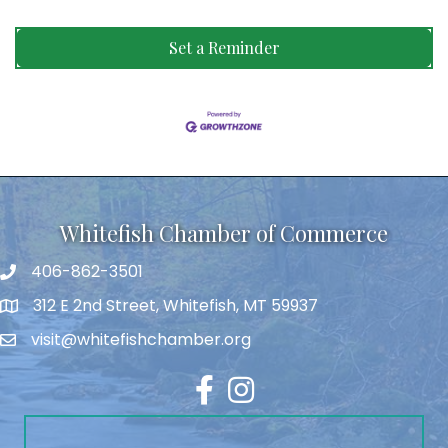
Set a Reminder
Whitefish Chamber of Commerce
406-862-3501
312 E 2nd Street, Whitefish, MT 59937
visit@whitefishchamber.org
Facebook
Instagram