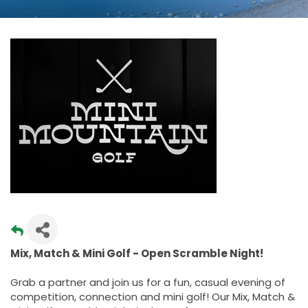
Mix, Match & Mini Golf - Open Scramble Night!
Grab a partner and join us for a fun, casual evening of
competition, connection and mini golf! Our Mix, Match &