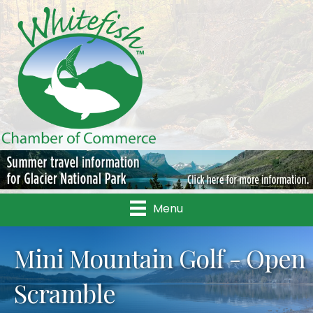
Menu
Mini Mountain Golf - Open
Scramble