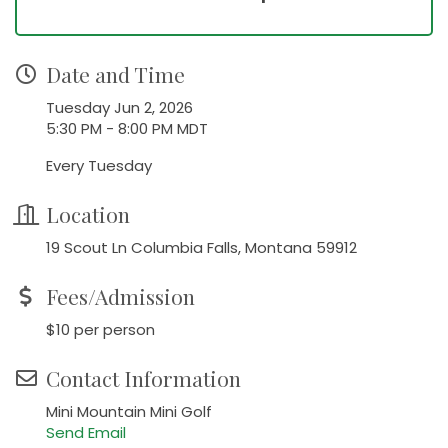
Date and Time
Tuesday Jun 2, 2026
5:30 PM - 8:00 PM MDT
Every Tuesday
Location
19 Scout Ln Columbia Falls, Montana 59912
Fees/Admission
$10 per person
Contact Information
Mini Mountain Mini Golf
Send Email