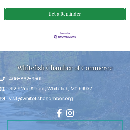
Set a Reminder
Whitefish Chamber of Commerce
406-862-3501
312 E 2nd Street, Whitefish, MT 59937
visit@whitefishchamber.org
Facebook
Instagram