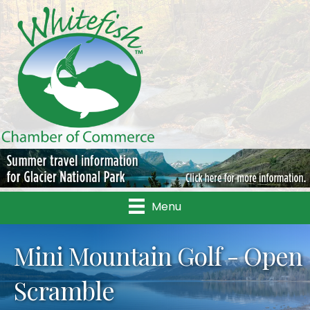
Menu
Mini Mountain Golf - Open
Scramble