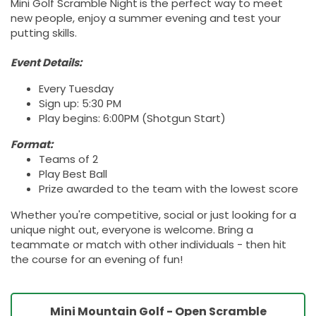
Mini Golf Scramble Night
is the perfect way to meet
new people, enjoy a summer evening and test your
putting skills.
Event Details:
Every Tuesday
Sign up: 5:30 PM
Play begins: 6:00PM (Shotgun Start)
Format:
Teams of 2
Play Best Ball
Prize awarded to the team with the lowest score
Whether you're competitive, social or just looking for a
unique night out, everyone is welcome. Bring a
teammate or match with other individuals - then hit
the course for an evening of fun!
Mini Mountain Golf - Open Scramble