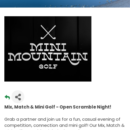
Mix, Match & Mini Golf - Open Scramble Night!
Grab a partner and join us for a fun, casual evening of
competition, connection and mini golf! Our Mix, Match &