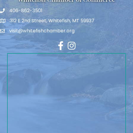
406-862-3501
312 E 2nd Street, Whitefish, MT 59937
visit@whitefishchamber.org
Facebook
Instagram