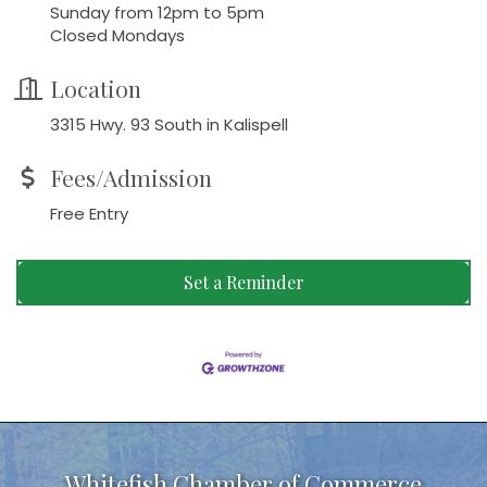
Sunday from 12pm to 5pm
Closed Mondays
Location
3315 Hwy. 93 South in Kalispell
Fees/Admission
Free Entry
Set a Reminder
Whitefish Chamber of Commerce