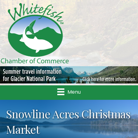
Menu
Snowline Acres Christmas
Market