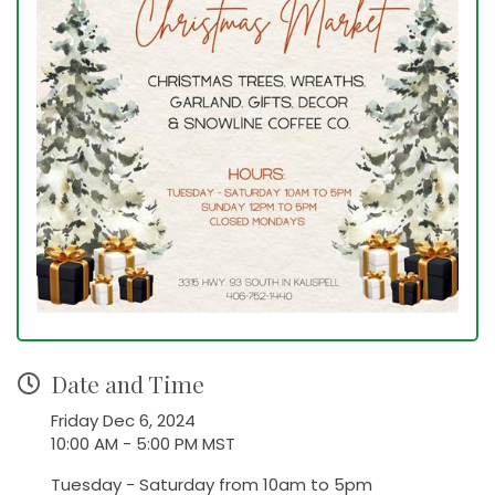
Date and Time
Friday Dec 6, 2024
10:00 AM - 5:00 PM MST
Tuesday - Saturday from 10am to 5pm