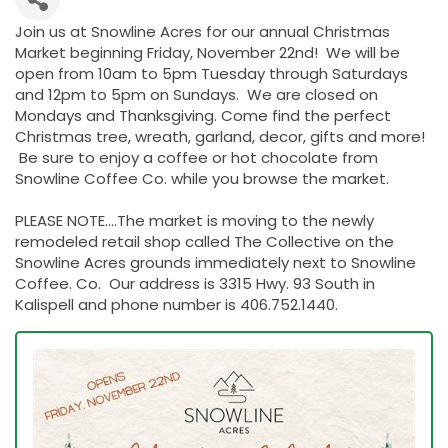
Join us at Snowline Acres for our annual Christmas
Market beginning Friday, November 22nd! We will be
open from 10am to 5pm Tuesday through Saturdays
and 12pm to 5pm on Sundays. We are closed on
Mondays and Thanksgiving. Come find the perfect
Christmas tree, wreath, garland, decor, gifts and more!
Be sure to enjoy a coffee or hot chocolate from
Snowline Coffee Co. while you browse the market.
PLEASE NOTE....The market is moving to the newly
remodeled retail shop called The Collective on the
Snowline Acres grounds immediately next to Snowline
Coffee. Co. Our address is 3315 Hwy. 93 South in
Kalispell and phone number is 406.752.1440.