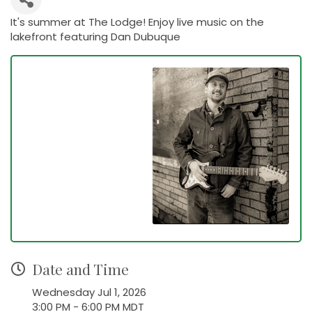
It's summer at The Lodge! Enjoy live music on the
lakefront featuring Dan Dubuque
Date and Time
Wednesday Jul 1, 2026
3:00 PM - 6:00 PM MDT