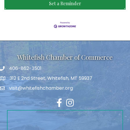
Set a Reminder
Whitefish Chamber of Commerce
406-862-3501
312 E 2nd Street, Whitefish, MT 59937
visit@whitefishchamber.org
Facebook
Instagram