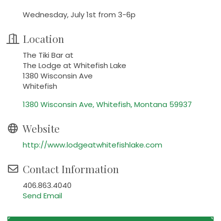
Wednesday, July 1st from 3-6p
Location
The Tiki Bar at
The Lodge at Whitefish Lake
1380 Wisconsin Ave
Whitefish
1380 Wisconsin Ave
Whitefish
Montana
59937
Website
http://www.lodgeatwhitefishlake.com
Contact Information
406.863.4040
Send Email