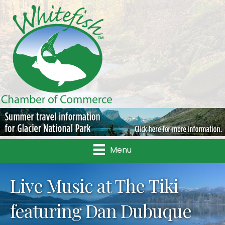
Menu
Live Music at The Tiki
featuring Dan Dubuque