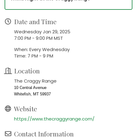
Date and Time
Wednesday Jan 29, 2025
7:00 PM - 9:00 PM MST
When: Every Wednesday
Time: 7 PM - 9 PM
Location
The Craggy Range
10 Central Avenue
Whitefish, MT 59937
Website
https://www.thecraggyrange.com/
Contact Information