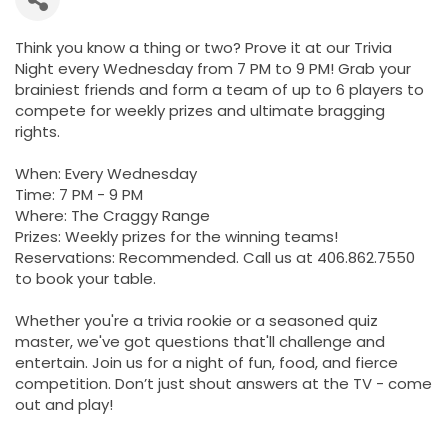
Think you know a thing or two? Prove it at our Trivia
Night every Wednesday from 7 PM to 9 PM! Grab your
brainiest friends and form a team of up to 6 players to
compete for weekly prizes and ultimate bragging
rights.
When: Every Wednesday
Time: 7 PM - 9 PM
Where: The Craggy Range
Prizes: Weekly prizes for the winning teams!
Reservations: Recommended. Call us at 406.862.7550
to book your table.
Whether you're a trivia rookie or a seasoned quiz
master, we've got questions that'll challenge and
entertain. Join us for a night of fun, food, and fierce
competition. Don’t just shout answers at the TV - come
out and play!