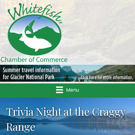
Menu
Trivia Night at the Craggy
Range