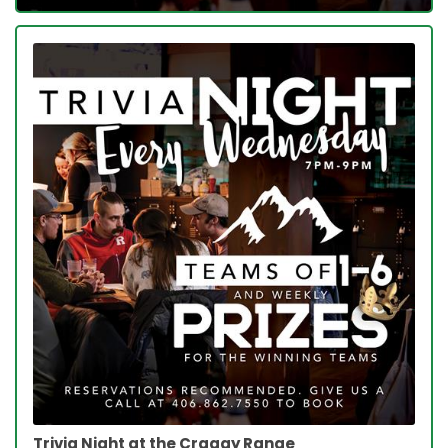
Trivia Night at the Craggy Range