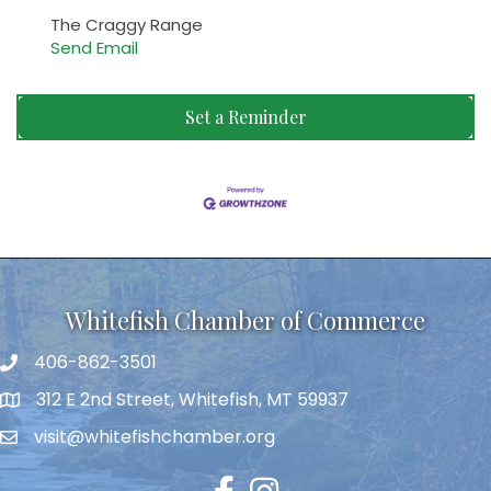
The Craggy Range
Send Email
Set a Reminder
Whitefish Chamber of Commerce
406-862-3501
312 E 2nd Street, Whitefish, MT 59937
visit@whitefishchamber.org
Facebook
Instagram