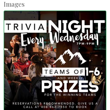
Images