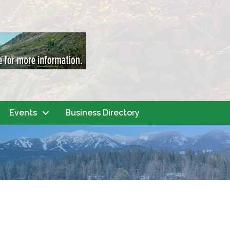
Events
Business Directory