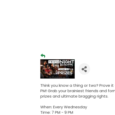
Think you know a thing or two? Prove it
PM! Grab your brainiest friends and fo
prizes and ultimate bragging rights.
When: Every Wednesday
Time: 7 PM - 9 PM