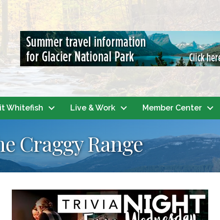
it Whitefish
Live & Work
Member Center
 the Craggy Range