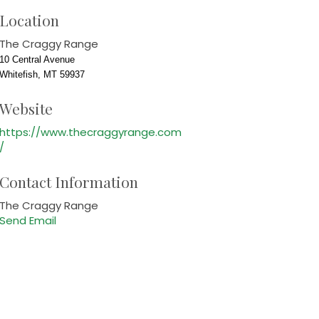
Location
The Craggy Range
10 Central Avenue
Whitefish, MT 59937
Website
https://www.thecraggyrange.com
/
Contact Information
The Craggy Range
Send Email