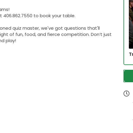
eams!
 406.862.7550 to book your table.
soned quiz master, we've got questions that'll
ight of fun, food, and fierce competition. Don’t just
d play!
T