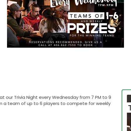
 at our Trivia Night every Wednesday from 7 PM to 9
rm a team of up to 6 players to compete for weekly