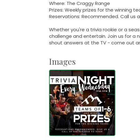
Where: The Craggy Range
Prizes: Weekly prizes for the winning t
Reservations: Recommended. Call us at
Whether you're a trivia rookie or a sea
challenge and entertain. Join us for a n
shout answers at the TV - come out an
Images