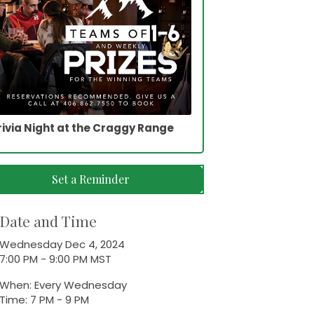
rivia Night at the Craggy Range
Set a Reminder
Date and Time
Wednesday Dec 4, 2024
7:00 PM - 9:00 PM MST
When: Every Wednesday
Time: 7 PM - 9 PM