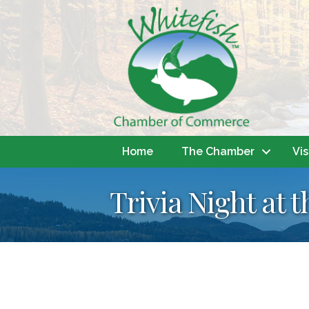
Home
The Chamber
Vis
Trivia Night at