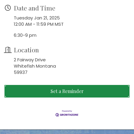
Date and Time
Tuesday Jan 21, 2025
12:00 AM - 11:59 PM MST
6:30-9 pm
Location
2 Fairway Drive
Whitefish Montana
59937
Set a Reminder