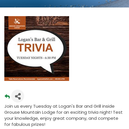
Join us every Tuesday at Logan's Bar and Grill inside
Grouse Mountain Lodge for an exciting trivia night! Test
your knowledge, enjoy great company, and compete
for fabulous prizes!