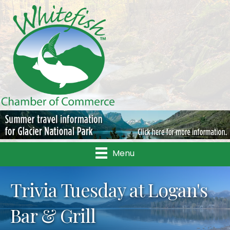
Menu
Trivia Tuesday at Logan's
Bar & Grill