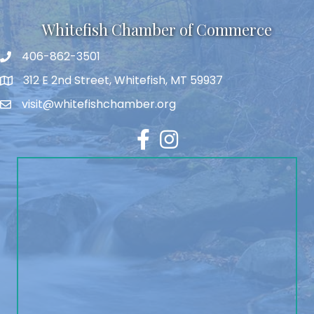
Whitefish Chamber of Commerce
406-862-3501
312 E 2nd Street, Whitefish, MT 59937
visit@whitefishchamber.org
Facebook
Instagram