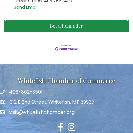
Ticket Office: 406.756.1400
Send Email
Set a Reminder
Whitefish Chamber of Commerce
406-862-3501
312 E 2nd Street, Whitefish, MT 59937
visit@whitefishchamber.org
Facebook
Instagram