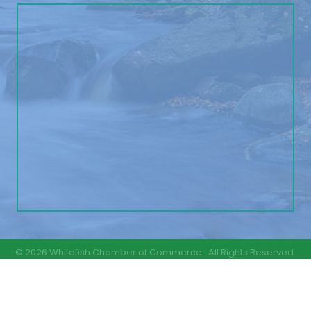
©
2026
Whitefish Chamber of Commerce.
All Rights Reserved.