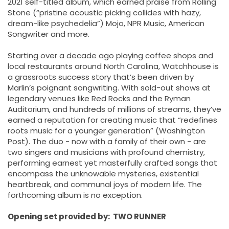
2021 self-titled album, which earned praise from Rolling
Stone (“pristine acoustic picking collides with hazy,
dream-like psychedelia”) Mojo, NPR Music, American
Songwriter and more.
Starting over a decade ago playing coffee shops and
local restaurants around North Carolina, Watchhouse is
a grassroots success story that’s been driven by
Marlin’s poignant songwriting. With sold-out shows at
legendary venues like Red Rocks and the Ryman
Auditorium, and hundreds of millions of streams, they’ve
earned a reputation for creating music that “redefines
roots music for a younger generation” (Washington
Post). The duo - now with a family of their own - are
two singers and musicians with profound chemistry,
performing earnest yet masterfully crafted songs that
encompass the unknowable mysteries, existential
heartbreak, and communal joys of modern life. The
forthcoming album is no exception.
Opening set provided by: TWO RUNNER