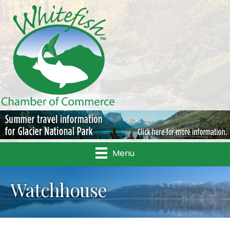
Menu
Watchhouse