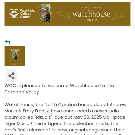
WCC is pleased to welcome Watchhouse to the
Flathead Valley.
Watchhouse, the North Carolina based duo of Andrew
Marlin & Emily Frantz, have announced a new studio
album called "Rituals", due out May 30, 2025 via Tiptoe
Tiger Music / Thirty Tigers. The collection marks the
pair’s first release of all new, original songs since their