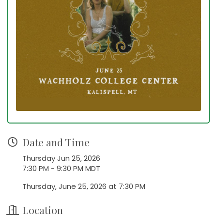
Date and Time
Thursday Jun 25, 2026
7:30 PM - 9:30 PM MDT
Thursday, June 25, 2026 at 7:30 PM
Location