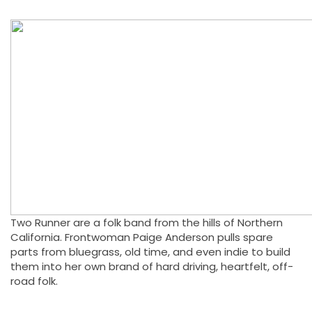
Two Runner are a folk band from the hills of Northern
California. Frontwoman Paige Anderson pulls spare
parts from bluegrass, old time, and even indie to build
them into her own brand of hard driving, heartfelt, off-
road folk.