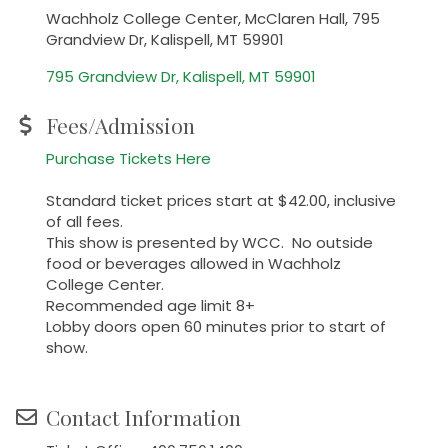
Wachholz College Center, McClaren Hall, 795
Grandview Dr, Kalispell, MT 59901
795 Grandview Dr
Kalispell
MT
59901
Fees/Admission
Purchase Tickets Here
Standard ticket prices start at $42.00, inclusive
of all fees.
This show is presented by WCC. No outside
food or beverages allowed in Wachholz
College Center.
Recommended age limit 8+
Lobby doors open 60 minutes prior to start of
show.
Contact Information