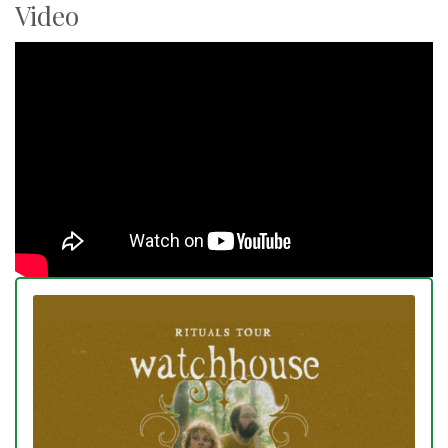
Video