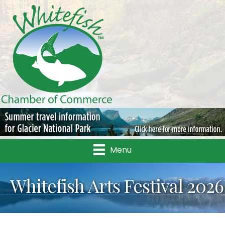
Menu
Whitefish Arts Festival 2026