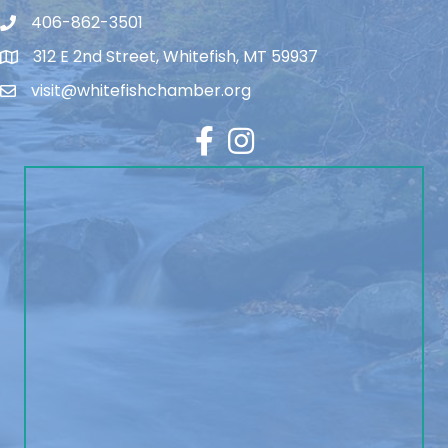
406-862-3501
312 E 2nd Street, Whitefish, MT 59937
visit@whitefishchamber.org
Facebook
Instagram