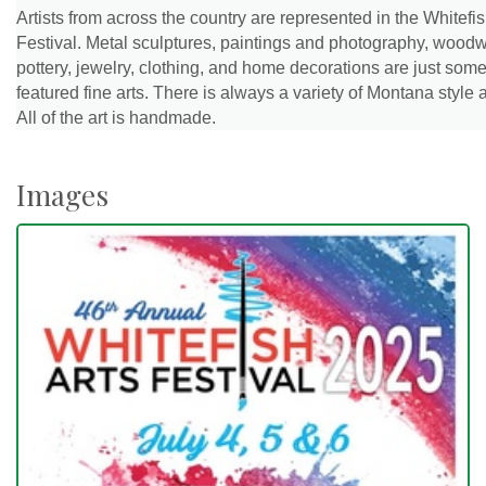
Artists from across the country are represented in the Whitefis
Festival. Metal sculptures, paintings and photography, woodw
pottery, jewelry, clothing, and home decorations are just some
featured fine arts. There is always a variety of Montana style a
All of the art is handmade.
Images