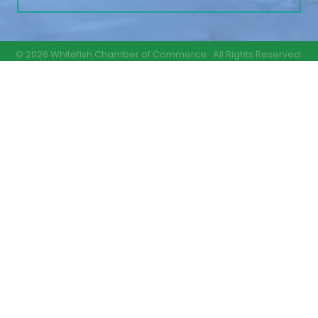
©
2026
Whitefish Chamber of Commerce.
All Rights Reserved.