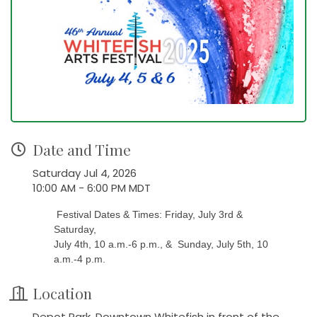
Date and Time
Saturday Jul 4, 2026
10:00 AM - 6:00 PM MDT
Festival Dates & Times: Friday, July 3rd &
Saturday,
July 4th, 10 a.m.-6 p.m., & Sunday, July 5th, 10
a.m.-4 p.m.
Location
Depot Park, Downtown Whitefish in front of the