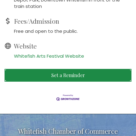
train station
Fees/Admission
Free and open to the public.
Website
Whitefish Arts Festival Website
Set a Reminder
Whitefish Chamber of Commerce