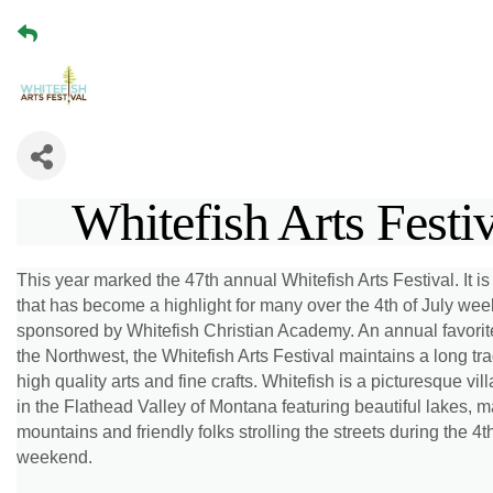
Whitefish Arts Festi
This year marked the 47th annual Whitefish Arts Festival. It i
that has become a highlight for many over the 4th of July we
sponsored by Whitefish Christian Academy. An annual favorit
the Northwest, the Whitefish Arts Festival maintains a long tra
high quality arts and fine crafts. Whitefish is a picturesque vil
in the Flathead Valley of Montana featuring beautiful lakes, m
mountains and friendly folks strolling the streets during the 4th
weekend.