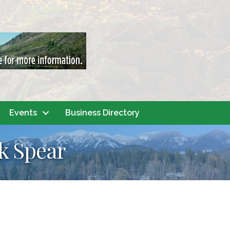
Events
Business Directory
k Spear