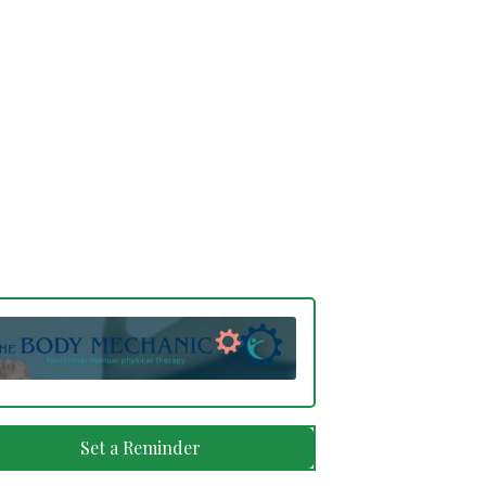
Set a Reminder