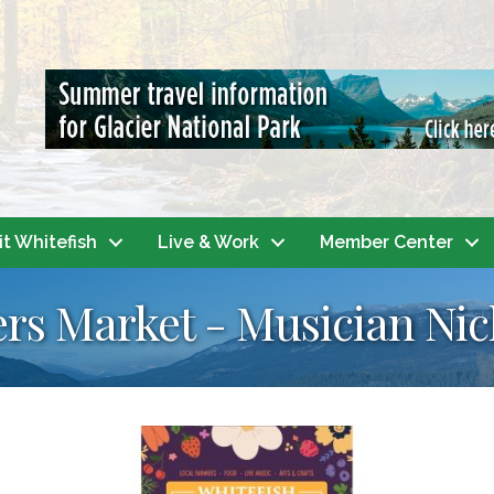
it Whitefish
Live & Work
Member Center
rs Market - Musician Nic