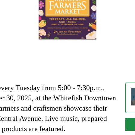
very Tuesday from 5:00 - 7:30p.m.,
er 30, 2025, at the Whitefish Downtown
armers and craftsmen showcase their
Central Avenue. Live music, prepared
t products are featured.