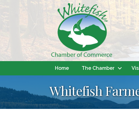
Home
The Chamber
Vis
Whitefish Farme