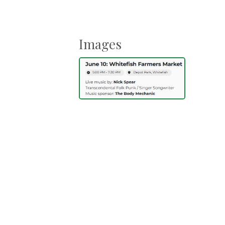
Images