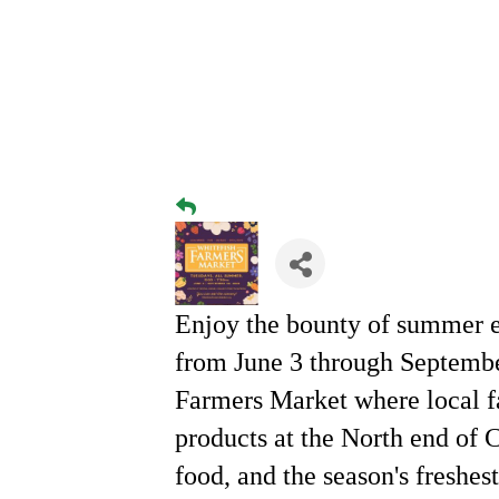
Enjoy the bounty of summer e
from June 3 through Septemb
Farmers Market where local f
products at the North end of 
food, and the season's freshes