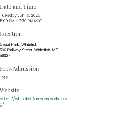
Date and Time
Tuesday Jun 10, 2025
5:00 PM - 7:30 PM MDT
Location
Depot Park, Whitefish
500 Railway Street, Whitefish, MT
59937
Fees/Admission
Free
Website
https://whitefishfarmersmarket.or
g/