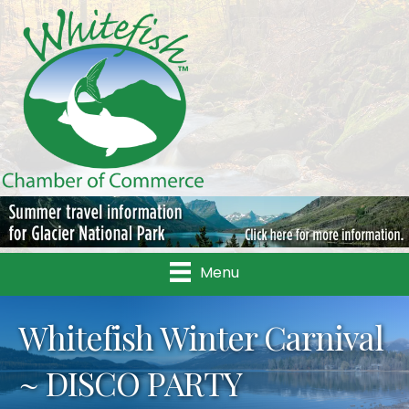
Menu
Whitefish Winter Carnival
~ DISCO PARTY