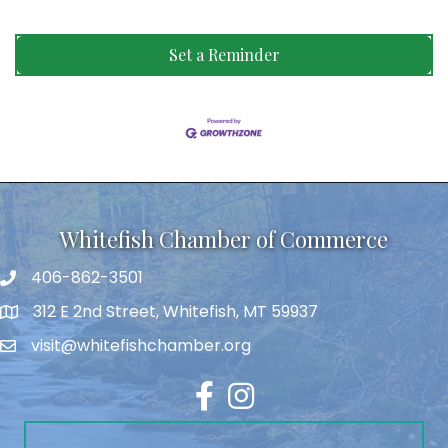
Set a Reminder
Whitefish Chamber of Commerce
406-862-3501
312 E 2nd Street, Whitefish, MT 59937
visit@whitefishchamber.org
Facebook
Instagram