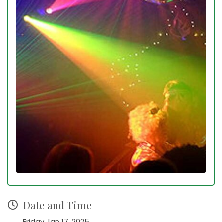
Date and Time
Friday Jan 17, 2025