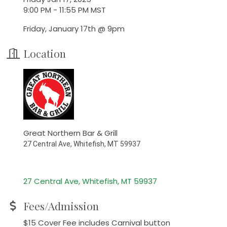
9:00 PM - 11:55 PM MST
Friday, January 17th @ 9pm
Location
Great Northern Bar & Grill
27 Central Ave, Whitefish, MT 59937
27 Central Ave
Whitefish
MT
59937
Fees/Admission
$15 Cover Fee includes Carnival button