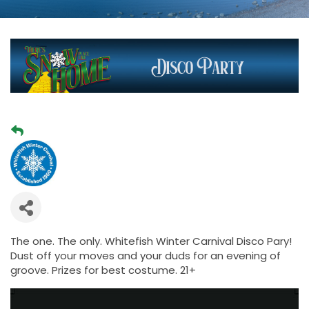
The one. The only. Whitefish Winter Carnival Disco Pary!
Dust off your moves and your duds for an evening of
groove. Prizes for best costume. 21+