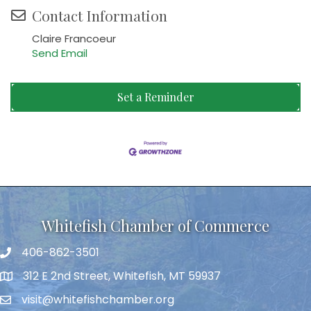
Contact Information
Claire Francoeur
Send Email
Set a Reminder
Whitefish Chamber of Commerce
406-862-3501
312 E 2nd Street, Whitefish, MT 59937
visit@whitefishchamber.org