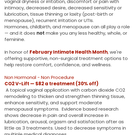
vaginal dryness or irritation, discomfort or pain with
intimacy, decreased desire, decreased sensitivity or
lubrication, tissue thinning or laxity (post-birth or
menopause), recurrent irritation or UTIs.
Hormones, childbirth, and menopause can all play a role
— and it does
not
make you any less healthy, whole, or
feminine.
In honor of
February Intimate Health Month
,
we're
offering supportive, non-surgical treatment options to
help restore comfort, confidence, and wellness.
Non Hormonal - Non Procedure
CO2 V-Lift — $82 a treatment (30% off)
A topical vaginal application with carbon dioxide CO2
remodeling to thicken and strengthen thinning tissue,
enhance sensitivity, and support moderate
menopausal symptoms. Evidence based research
shows decrease in pain and overall increase in
lubrication, arousal, orgasm and satisfaction after as
little as 3 treatments. Used to decrease symptoms in
multiple medical diagnoses.