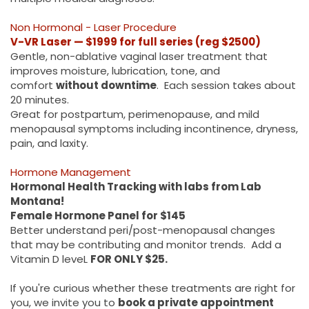
Non Hormonal - Laser Procedure
V-VR Laser — $1999 for full series (reg $2500)
Gentle, non-ablative vaginal laser treatment that
improves moisture, lubrication, tone, and
comfort
without downtime
. Each session takes about
20 minutes.
Great for postpartum, perimenopause, and mild
menopausal symptoms including incontinence, dryness,
pain, and laxity.
Hormone Management
Hormonal Health Tracking with labs from Lab
Montana!
Female Hormone Panel for $145
Better understand peri/post-menopausal changes
that may be contributing and monitor trends. Add a
Vitamin D leveL
FOR ONLY $25.
If you're curious whether these treatments are right for
you, we invite you to
book a private appointment