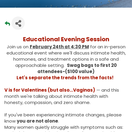
Educational Evening Session
Join us on
February 24th at 4:30 PM
for an in-person
educational event where we'll discuss intimate health,
hormones, and treatment options in a safe and
approachable setting.
Swag bags to first 20
attendees-($100 value)
Let's separate the trends from the facts!
V is for Valentines (but also…Vaginas)
— and this
month we're talking about intimate health with
honesty, compassion, and zero shame.
If you've been experiencing intimate changes, please
know
you are not alone
.
Many women quietly struggle with symptoms such as: