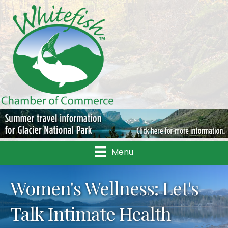
Menu
Women's Wellness: Let's
Talk Intimate Health