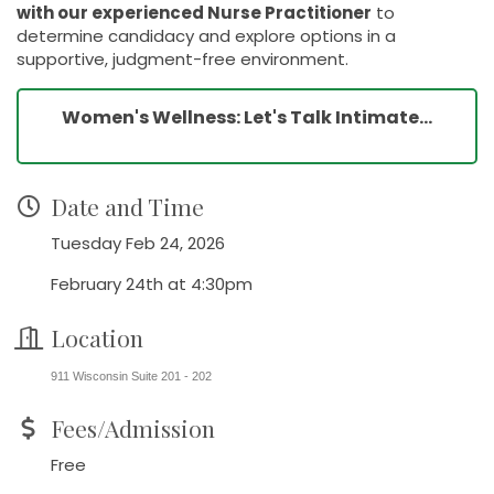
with our experienced Nurse Practitioner
to
determine candidacy and explore options in a
supportive, judgment-free environment.
Women's Wellness: Let's Talk Intimate...
Date and Time
Tuesday Feb 24, 2026
February 24th at 4:30pm
Location
911 Wisconsin Suite 201 - 202
Fees/Admission
Free