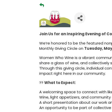
Join Us for an Inspiring Evening of 
We’re honored to be the featured no
Monthly Giving Circle on
Tuesday, May 
Women Who Wine is a vibrant commun
share a glass of wine, and collectively
Through this giving circle, individual 
impact right here in our community.
??
What to Expect:
A welcoming space to connect with l
Wine, light appetizers, and community
A short presentation about our work 
An opportunity to be part of collective