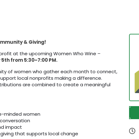
Community & Giving!
nprofit at the upcoming Women Who Wine –
5th from 5:30–7:00 PM.
ity of women who gather each month to connect,
 support local nonprofits making a difference.
contributions are combined to create a meaningful
ike-minded women
 conversation
and impact
 giving that supports local change