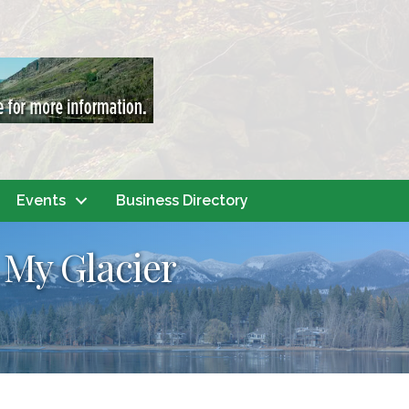
Events
Business Directory
My Glacier