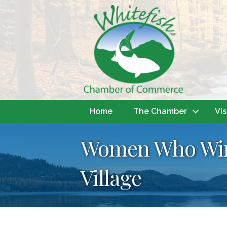
Home
The Chamber
Vis
Women Who Wine
Village