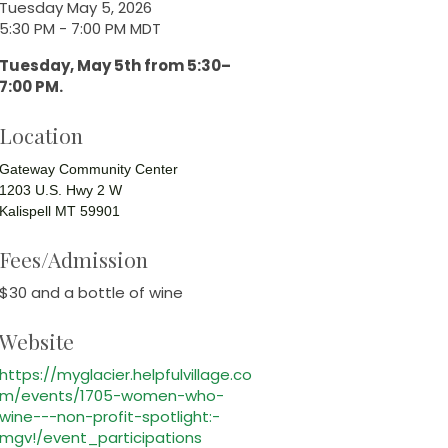
Tuesday May 5, 2026
5:30 PM - 7:00 PM MDT
Tuesday, May 5th from 5:30–
7:00 PM.
Location
Gateway Community Center
1203 U.S. Hwy 2 W
Kalispell MT 59901
Fees/Admission
$30 and a bottle of wine
Website
https://myglacier.helpfulvillage.co
m/events/1705-women-who-
wine---non-profit-spotlight:-
mgv!/event_participations