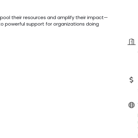
 pool their resources and amplify their impact—
into powerful support for organizations doing