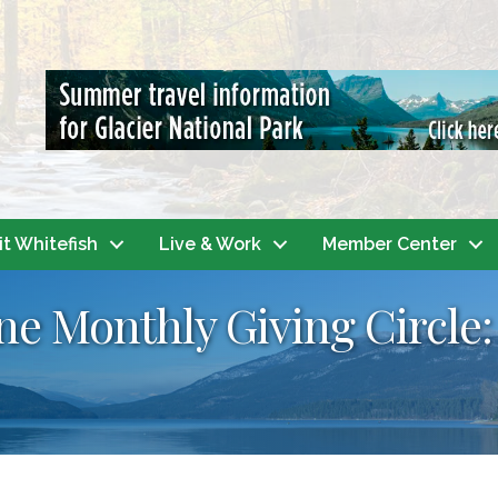
it Whitefish
Live & Work
Member Center
 Monthly Giving Circle: 