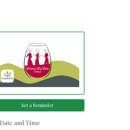
Set a Reminder
Date and Time