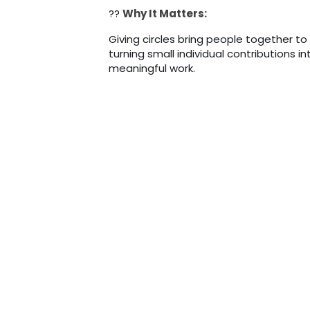
??
Why It Matters:
Giving circles bring people together to
turning small individual contributions 
meaningful work.