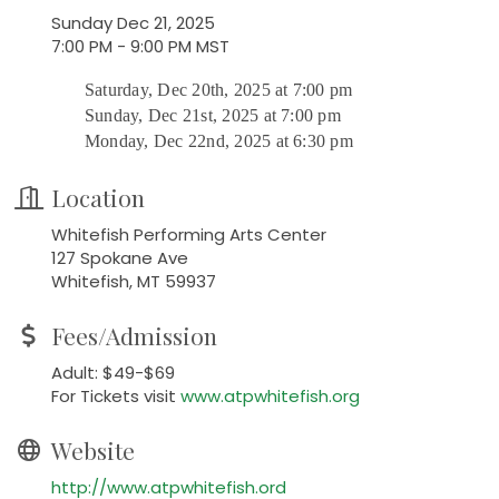
Sunday Dec 21, 2025
7:00 PM - 9:00 PM MST
Saturday, Dec 20th, 2025 at 7:00 pm
Sunday, Dec 21st, 2025 at 7:00 pm
Monday, Dec 22nd, 2025 at 6:30 pm
Location
Whitefish Performing Arts Center
127 Spokane Ave
Whitefish, MT 59937
Fees/Admission
Adult: $49-$69
For Tickets visit
www.atpwhitefish.org
Website
http://www.atpwhitefish.ord