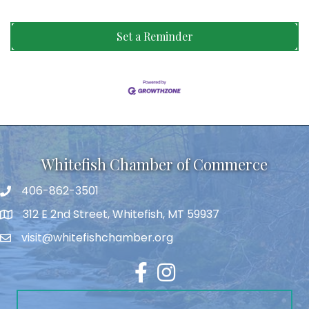
Set a Reminder
Whitefish Chamber of Commerce
406-862-3501
312 E 2nd Street, Whitefish, MT 59937
visit@whitefishchamber.org
Facebook
Instagram