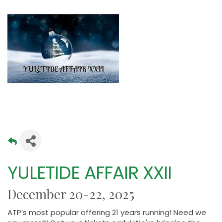
YULETIDE AFFAIR XXII
December 20-22, 2025
ATP’s most popular offering 21 years running! Need we