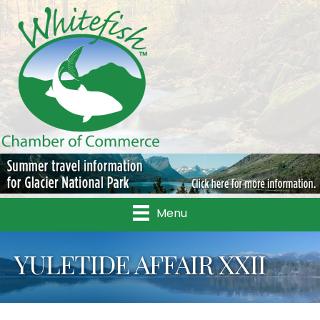
Menu
YULETIDE AFFAIR XXII