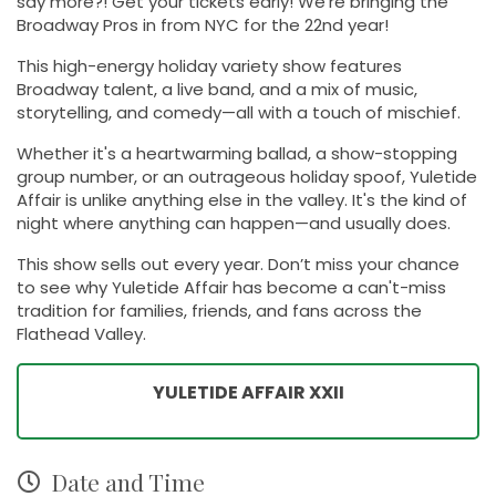
say more?! Get your tickets early! We're bringing the
Broadway Pros in from NYC for the 22nd year!
This high-energy holiday variety show features
Broadway talent, a live band, and a mix of music,
storytelling, and comedy—all with a touch of mischief.
Whether it's a heartwarming ballad, a show-stopping
group number, or an outrageous holiday spoof, Yuletide
Affair is unlike anything else in the valley. It's the kind of
night where anything can happen—and usually does.
This show sells out every year. Don’t miss your chance
to see why Yuletide Affair has become a can't-miss
tradition for families, friends, and fans across the
Flathead Valley.
YULETIDE AFFAIR XXII
Date and Time