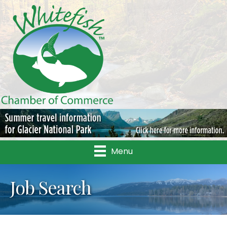
Menu
Job Search