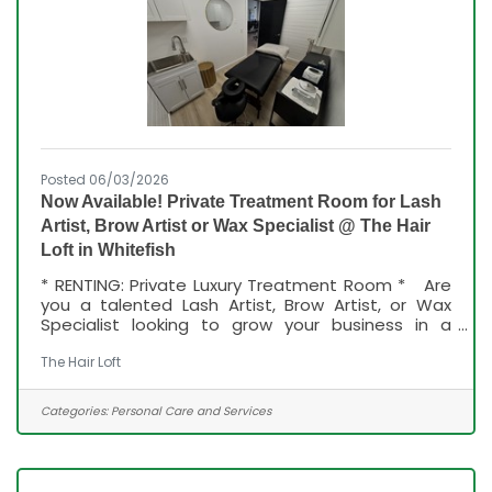
Posted 06/03/2026
Now Available! Private Treatment Room for Lash
Artist, Brow Artist or Wax Specialist @ The Hair
Loft in Whitefish
* RENTING: Private Luxury Treatment Room * Are
you a talented Lash Artist, Brow Artist, or Wax
Specialist looking to grow your business in a
beautiful, professional setting? A private, fully
furnished treatment room available inside our
The Hair Loft
luxury salon to make your own and decorate to
your style! * What You'll Love: * Private treatment
Categories:
Personal Care and Services
room * Fully furnished and move-in ready * Private
sink in room * Ample storage space for products
and supplies * Beautiful luxury salon environment *