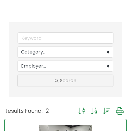
Search
Button group with neste
Results Found:
2