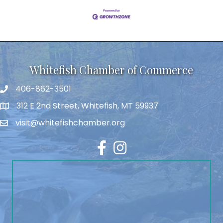
Whitefish Chamber of Commerce
406-862-3501
312 E 2nd Street, Whitefish, MT 59937
visit@whitefishchamber.org
Facebook
Instagram