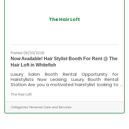
The Hair Loft
Posted 06/03/2026
Now Available! Hair Stylist Booth For Rent @ The
Hair Loft in Whitefish
Luxury Salon Booth Rental Opportunity for
Hairstylists Now Leasing: Luxury Booth Rental
Station Are you a motivated hairstylist looking to
grow your business in a beautiful, professional
salon environment? We have a premium booth
The Hair Loft
rental station available in our luxury salon,
designed for stylists who want the freedom of
Categories:
Personal Care and Services
being their own boss while enjoying the support
of a thriving salon culture. What We Offer: •
Competitive booth rental rates with flexible
leasing options • Financial incentives