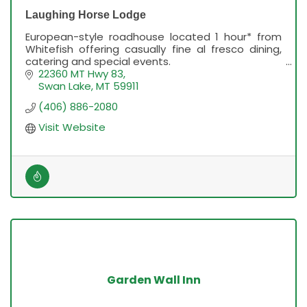
Laughing Horse Lodge
European-style roadhouse located 1 hour* from
Whitefish offering casually fine al fresco dining,
catering and special events.
Due to road construction, allow an extra 20
22360 MT Hwy 83
minutes drive time.
Swan Lake
MT
59911
(406) 886-2080
Visit Website
Garden Wall Inn