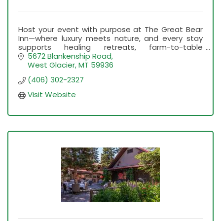
Host your event with purpose at The Great Bear
Inn—where luxury meets nature, and every stay
supports healing retreats, farm-to-table
education, and unforgettable Montana
5672 Blankenship Road
experiences.
West Glacier
MT
59936
(406) 302-2327
Visit Website