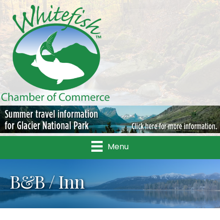
Menu
B&B / Inn