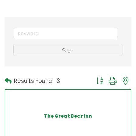
go
Button group with
Results Found:
3
The Great Bear Inn