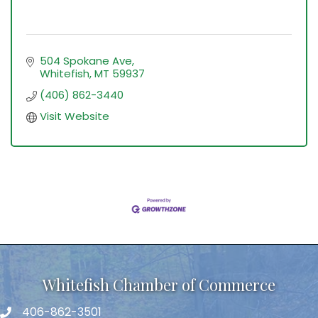
504 Spokane Ave
Whitefish
MT
59937
(406) 862-3440
Visit Website
Whitefish Chamber of Commerce
406-862-3501