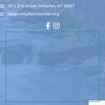
312 E 2nd Street, Whitefish, MT 59937
visit@whitefishchamber.org
Facebook
Instagram