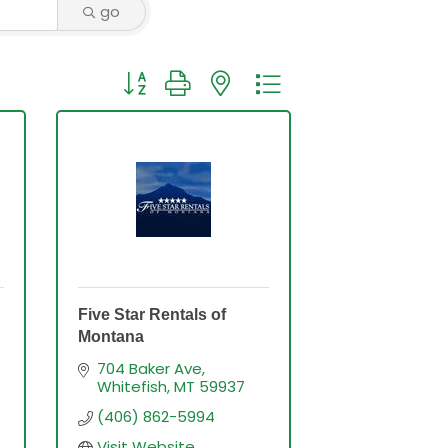
go
Button group with nested dropdown
Five Star Rentals of
Montana
704 Baker Ave
Whitefish
MT
59937
(406) 862-5994
Visit Website