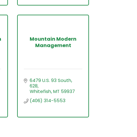
h
Mountain Modern
Management
6479 U.S. 93 South
628
Whitefish
MT
59937
(406) 314-5553