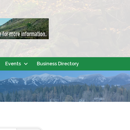
Events
Business Directory