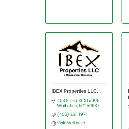
IBEX Properties LLC,
403 E 2nd St Ste 105
Whitefish
MT
59937
(406) 261-1971
Visit Website