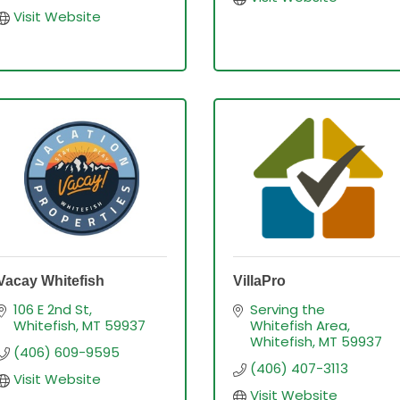
Visit Website
Vacay Whitefish
VillaPro
106 E 2nd St
Serving the 
Whitefish
MT
59937
Whitefish Area
Whitefish
MT
59937
(406) 609-9595
(406) 407-3113
Visit Website
Visit Website