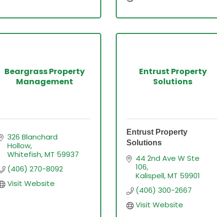
Beargrass Property
Entrust Property
Management
Solutions
Entrust Property
326 Blanchard 
Solutions
Hollow
Whitefish
MT
59937
44 2nd Ave W Ste 
106
(406) 270-8092
Kalispell
MT
59901
Visit Website
(406) 300-2667
Visit Website