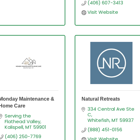
(406) 607-3413
Visit Website
Monday Maintenance &
Natural Retreats
Home Care
334 Central Ave Ste 
C
Serving the 
Whitefish
MT
59937
Flathead Valley
Kalispell
MT
59901
(888) 451-0156
(406) 250-7769
Visit Website