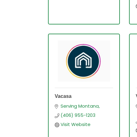
Vacasa
Serving Montana
(406) 955-1203
Visit Website