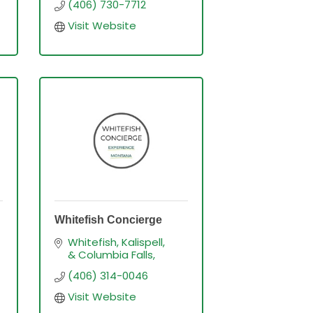
(406) 730-7712
Visit Website
Whitefish Concierge
Whitefish, Kalispell, 
& Columbia Falls
(406) 314-0046
Visit Website