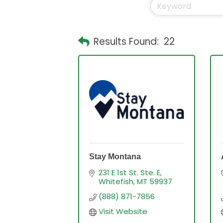
Results Found:
22
Stay Montana
231 E 1st St. Ste. E
Whitefish
MT
59937
(888) 871-7856
Visit Website