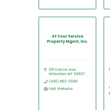
At Your Service
Property Mgmt, Inc.
331 Karrow Ave
Whitefish
MT
59937
(406) 862-5566
Visit Website