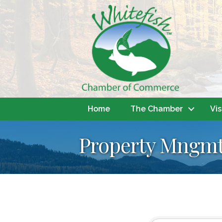
Home
The Chamber
Vis
Property Mngmt