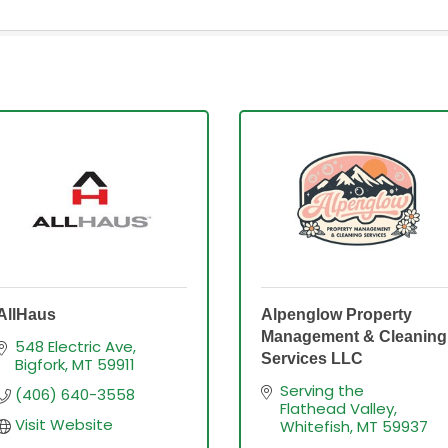
AllHaus
Alpenglow Property
Management & Cleaning
548 Electric Ave
Services LLC
Bigfork
MT
59911
Serving the 
(406) 640-3558
Flathead Valley
Visit Website
Whitefish
MT
59937