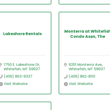
Monterra at Whitefis
Lakeshore Rentals
Condo Assn, The
1750 E. Lakeshore Dr
6201 Monterra Ave
Whitefish
MT
59937
Whitefish
MT
59937
(406) 863-9337
(406) 862-8110
Visit Website
Visit Website