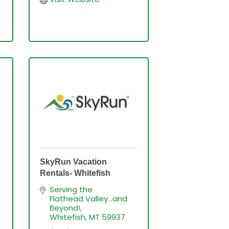
SkyRun Vacation
Rentals- Whitefish
Serving the 
Flathead Valley...and 
Beyond!
Whitefish
MT
59937