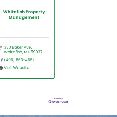
Whitefish Property
Management
333 Baker Ave
Whitefish
MT
59937
(406) 863-4651
Visit Website