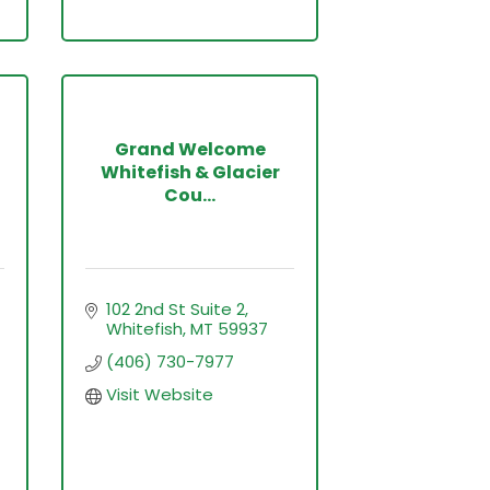
Grand Welcome
Whitefish & Glacier
Cou...
102 2nd St Suite 2
Whitefish
MT
59937
(406) 730-7977
Visit Website