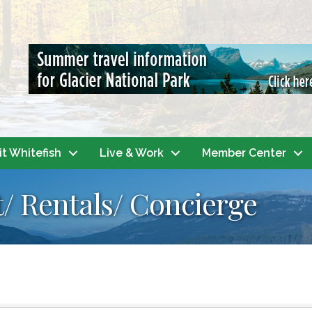
it Whitefish
Live & Work
Member Center
/ Rentals/ Concierge