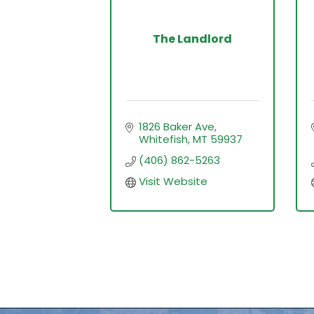
The Landlord
1826 Baker Ave
Whitefish
MT
59937
(406) 862-5263
Visit Website