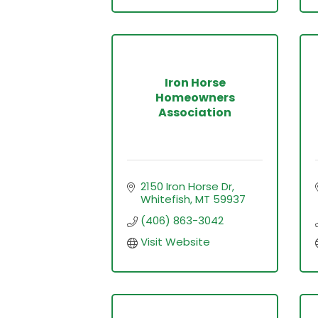
Iron Horse
Homeowners
Association
2150 Iron Horse Dr
Whitefish
MT
59937
(406) 863-3042
Visit Website