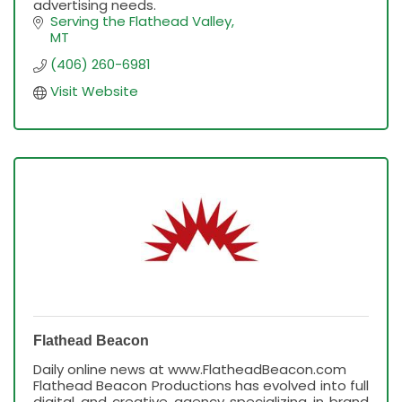
advertising needs.
Serving the Flathead Valley
MT
(406) 260-6981
Visit Website
Flathead Beacon
Daily online news at www.FlatheadBeacon.com
Flathead Beacon Productions has evolved into full
digital and creative agency specializing in brand