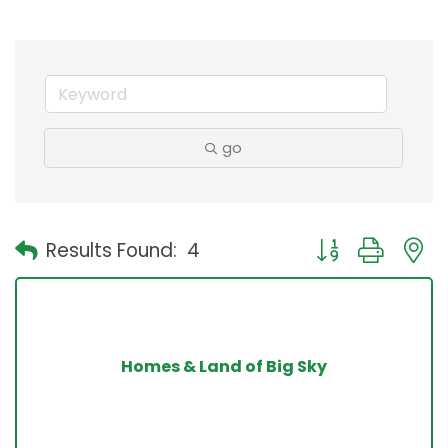
go
Button group with
Results Found:
4
Homes & Land of Big Sky