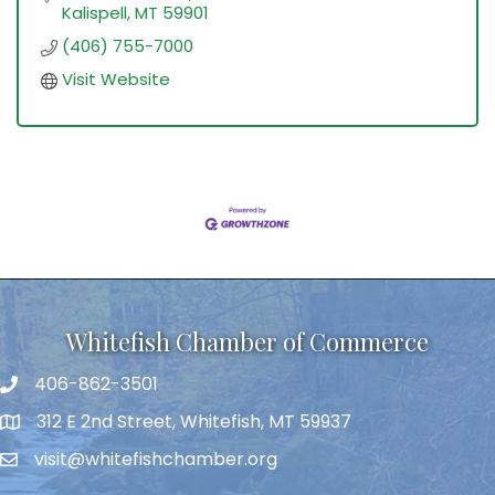
Kalispell
MT
59901
(406) 755-7000
Visit Website
Whitefish Chamber of Commerce
406-862-3501
312 E 2nd Street, Whitefish, MT 59937
visit@whitefishchamber.org