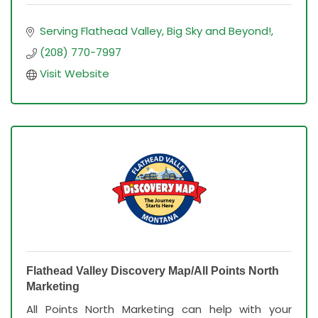
Serving Flathead Valley, Big Sky and Beyond!
(208) 770-7997
Visit Website
Flathead Valley Discovery Map/All Points North
Marketing
All Points North Marketing can help with your