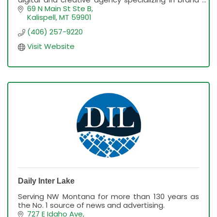
development, marketing strategy, web
69 N Main St Ste B
development & more
Kalispell
MT
59901
(406) 257-9220
Visit Website
Daily Inter Lake
Serving NW Montana for more than 130 years as
the No. 1 source of news and advertising.
727 E Idaho Ave