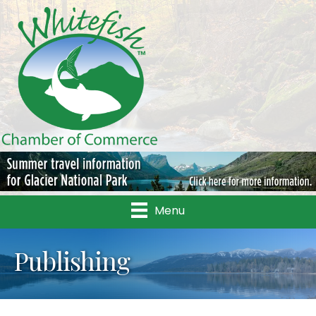
Menu
Publishing