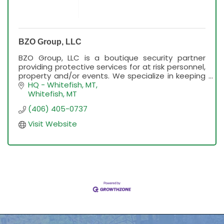
BZO Group, LLC
BZO Group, LLC is a boutique security partner
providing protective services for at risk personnel,
property and/or events. We specialize in keeping
our clients and events safe.
HQ - Whitefish, MT
Whitefish
MT
(406) 405-0737
Visit Website