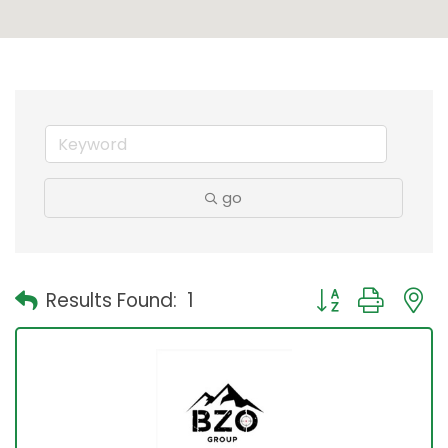
go
Button group with
Results Found:
1