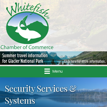
Menu
Security Services &
Systems