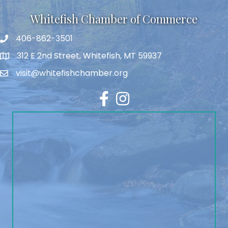
Whitefish Chamber of Commerce
406-862-3501
312 E 2nd Street, Whitefish, MT 59937
visit@whitefishchamber.org
Facebook
Instagram