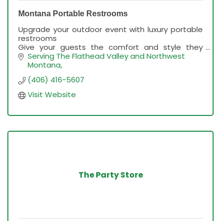
Montana Portable Restrooms
Upgrade your outdoor event with luxury portable
restrooms
Give your guests the comfort and style they
deserve with clean, upscale restrooms. We
Serving The Flathead Valley and Northwest 
handle delivery, setup, and maintenance.
Montana
(406) 416-5607
Visit Website
The Party Store