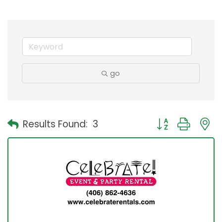
go
Button group with
Results Found:
3