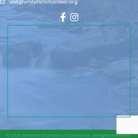
visit@whitefishchamber.org
Facebook
Instagram
©
2026
Whitefish Chamber of Commerce.
All Rights Reserved.