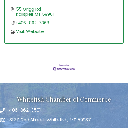
55 Grigg Rd
Kalispell
MT
59901
(406) 892-7368
Visit Website
Whitefish Chamber of Commerce
406-862-3501
312 E 2nd Street, Whitefish, MT 59937