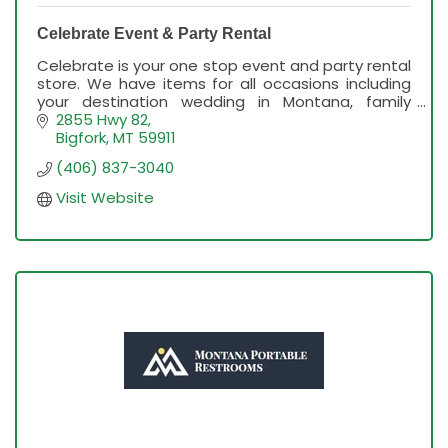
Celebrate Event & Party Rental
Celebrate is your one stop event and party rental
store. We have items for all occasions including
your destination wedding in Montana, family
reunion, graduation, birthday party & more!
2855 Hwy 82
Bigfork
MT
59911
(406) 837-3040
Visit Website