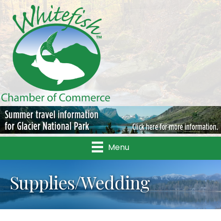
Menu
Supplies/Wedding