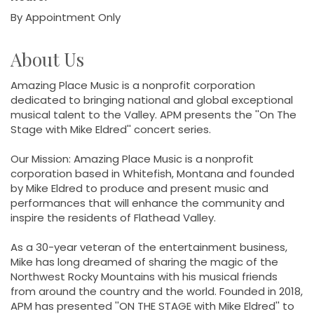
By Appointment Only
About Us
Amazing Place Music is a nonprofit corporation
dedicated to bringing national and global exceptional
musical talent to the Valley. APM presents the ''On The
Stage with Mike Eldred'' concert series.
Our Mission: Amazing Place Music is a nonprofit
corporation based in Whitefish, Montana and founded
by Mike Eldred to produce and present music and
performances that will enhance the community and
inspire the residents of Flathead Valley.
As a 30-year veteran of the entertainment business,
Mike has long dreamed of sharing the magic of the
Northwest Rocky Mountains with his musical friends
from around the country and the world. Founded in 2018,
APM has presented ''ON THE STAGE with Mike Eldred'' to