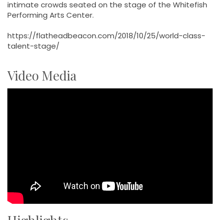
intimate crowds seated on the stage of the Whitefish
Performing Arts Center.
https://flatheadbeacon.com/2018/10/25/world-class-
talent-stage/
Video Media