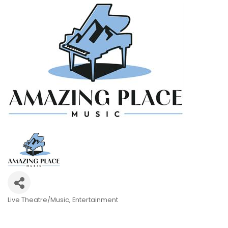
Live Theatre/Music
Entertainment
Categories