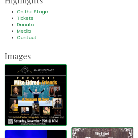
Highlights
On the Stage
Tickets
Donate
Media
Contact
Images