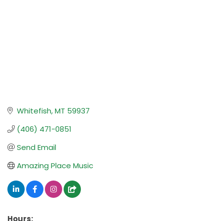
Whitefish
MT
59937
(406) 471-0851
Send Email
Amazing Place Music
Hours: