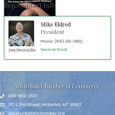
Rep/Contact Info
Mike Eldred
President
Phone:
(615) 351-0802
Send an Email
View Personal Bio
Whitefish Chamber of Commerce
406-862-3501
312 E 2nd Street, Whitefish, MT 59937
visit@whitefishchamber.org