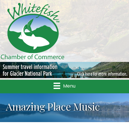
Menu
Amazing Place Music