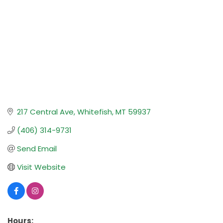
217 Central Ave
Whitefish
MT
59937
(406) 314-9731
Send Email
Visit Website
Hours: