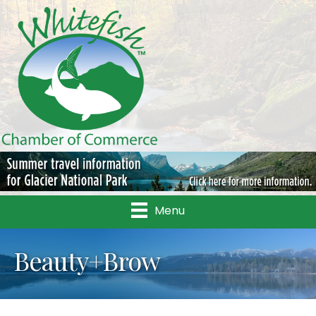
Menu
Beauty+Brow