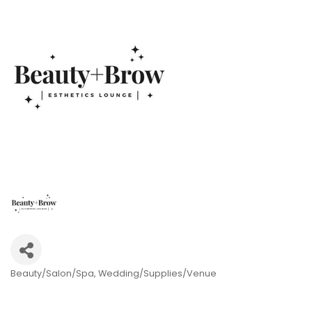
Beauty/Salon/Spa
Wedding/Supplies/Venue
Categories