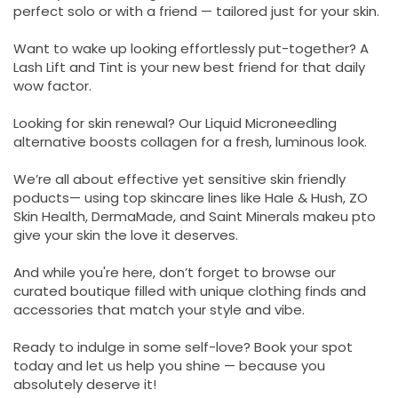
perfect solo or with a friend — tailored just for your skin.
Want to wake up looking effortlessly put-together? A
Lash Lift and Tint is your new best friend for that daily
wow factor.
Looking for skin renewal? Our Liquid Microneedling
alternative boosts collagen for a fresh, luminous look.
We’re all about effective yet sensitive skin friendly
poducts— using top skincare lines like Hale & Hush, ZO
Skin Health, DermaMade, and Saint Minerals makeu pto
give your skin the love it deserves.
And while you're here, don’t forget to browse our
curated boutique filled with unique clothing finds and
accessories that match your style and vibe.
Ready to indulge in some self-love? Book your spot
today and let us help you shine — because you
absolutely deserve it!