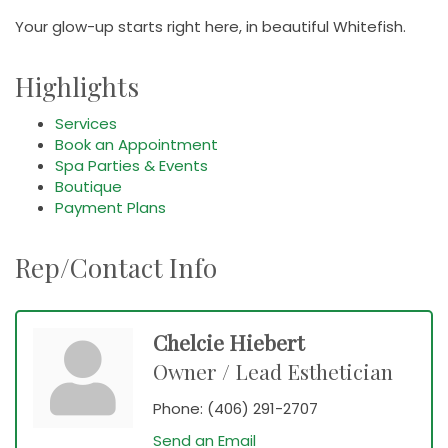
Your glow-up starts right here, in beautiful Whitefish.
Highlights
Services
Book an Appointment
Spa Parties & Events
Boutique
Payment Plans
Rep/Contact Info
Chelcie Hiebert
Owner / Lead Esthetician
Phone:
(406) 291-2707
Send an Email