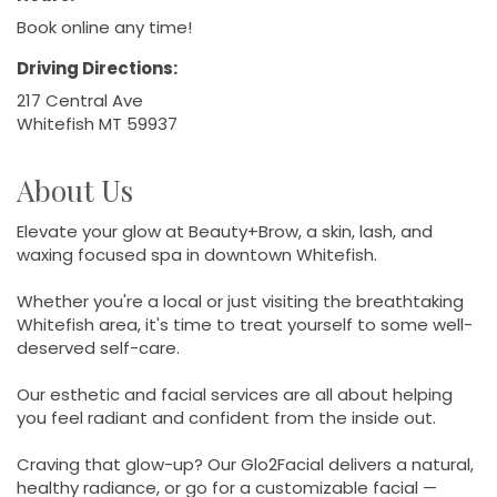
Book online any time!
Driving Directions:
217 Central Ave
Whitefish MT 59937
About Us
Elevate your glow at Beauty+Brow, a skin, lash, and
waxing focused spa in downtown Whitefish.
Whether you're a local or just visiting the breathtaking
Whitefish area, it's time to treat yourself to some well-
deserved self-care.
Our esthetic and facial services are all about helping
you feel radiant and confident from the inside out.
Craving that glow-up? Our Glo2Facial delivers a natural,
healthy radiance, or go for a customizable facial —