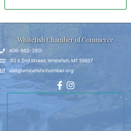
Whitefish Chamber of Commerce
406-862-3501
312 E 2nd Street, Whitefish, MT 59937
visit@whitefishchamber.org
Facebook
Instagram