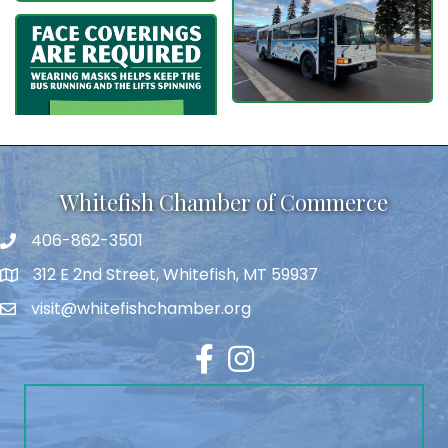
Whitefish Chamber of Commerce
406-862-3501
312 E 2nd Street, Whitefish, MT 59937
visit@whitefishchamber.org
Facebook
Instagram