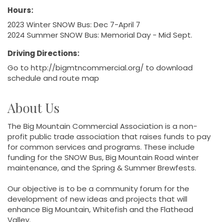
Hours:
2023 Winter SNOW Bus: Dec 7-April 7
2024 Summer SNOW Bus: Memorial Day - Mid Sept.
Driving Directions:
Go to http://bigmtncommercial.org/ to download
schedule and route map
About Us
The Big Mountain Commercial Association is a non-
profit public trade association that raises funds to pay
for common services and programs. These include
funding for the SNOW Bus, Big Mountain Road winter
maintenance, and the Spring & Summer Brewfests.
Our objective is to be a community forum for the
development of new ideas and projects that will
enhance Big Mountain, Whitefish and the Flathead
Valley.