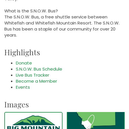
What is the S.N.O.W. Bus?
The S.N.O.W. Bus, a free shuttle service between
Whitefish and Whitefish Mountain Resort. The S.N.O.W.
Bus has been a staple of our community for over 20
years.
Highlights
Donate
S.N.O.W. Bus Schedule
Live Bus Tracker
Become a Member
Events
Images