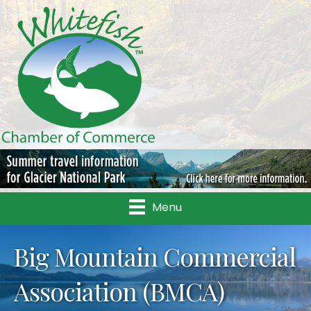
Menu
Big Mountain Commercial
Association (BMCA)