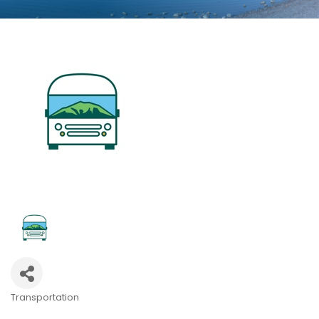
Transportation
Categories