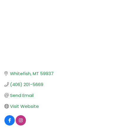
Whitefish
MT
59937
(406) 201-5669
Send Email
Visit Website