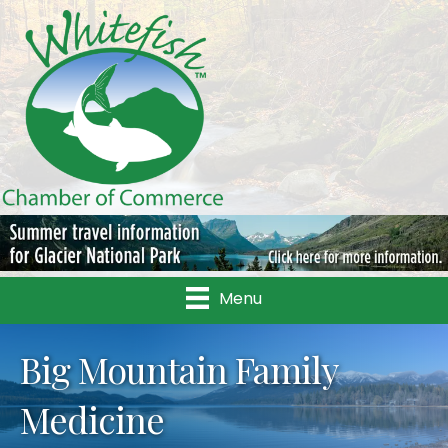
Menu
Big Mountain Family
Medicine