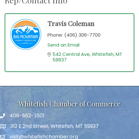
Rep/Contact Info
Travis Coleman
Phone:
(406) 306-7700
Send an Email
542 Central Ave
Whitefish
MT
59937
Whitefish Chamber of Commerce
406-862-3501
312 E 2nd Street, Whitefish, MT 59937
visit@whitefishchamber.org