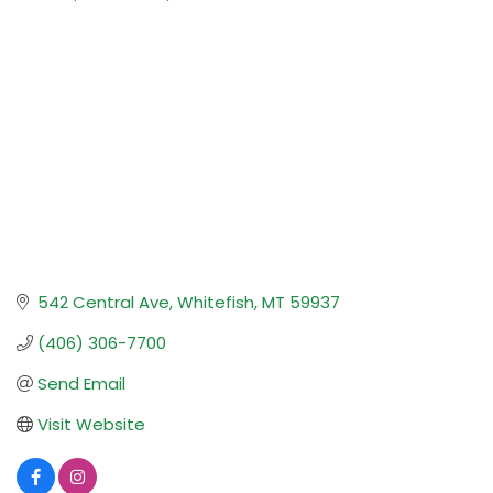
Categories
542 Central Ave
Whitefish
MT
59937
(406) 306-7700
Send Email
Visit Website