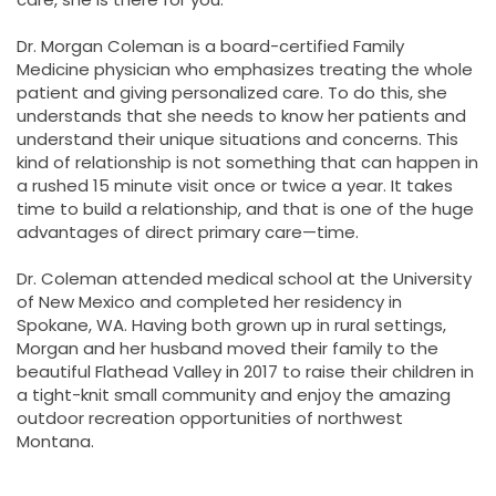
Dr. Morgan Coleman is a board-certified Family
Medicine physician who emphasizes treating the whole
patient and giving personalized care. To do this, she
understands that she needs to know her patients and
understand their unique situations and concerns. This
kind of relationship is not something that can happen in
a rushed 15 minute visit once or twice a year. It takes
time to build a relationship, and that is one of the huge
advantages of direct primary care—time.
Dr. Coleman attended medical school at the University
of New Mexico and completed her residency in
Spokane, WA. Having both grown up in rural settings,
Morgan and her husband moved their family to the
beautiful Flathead Valley in 2017 to raise their children in
a tight-knit small community and enjoy the amazing
outdoor recreation opportunities of northwest
Montana.