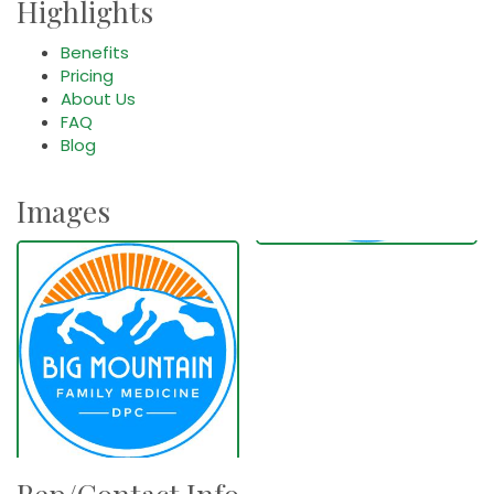
Highlights
Benefits
Pricing
About Us
FAQ
Blog
Images