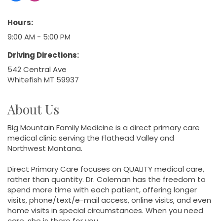
Hours:
9:00 AM - 5:00 PM
Driving Directions:
542 Central Ave
Whitefish MT 59937
About Us
Big Mountain Family Medicine is a direct primary care
medical clinic serving the Flathead Valley and
Northwest Montana.
Direct Primary Care focuses on QUALITY medical care,
rather than quantity. Dr. Coleman has the freedom to
spend more time with each patient, offering longer
visits, phone/text/e-mail access, online visits, and even
home visits in special circumstances. When you need
care, she is there for you.