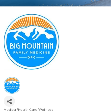
Medical/Health Care/Wellness