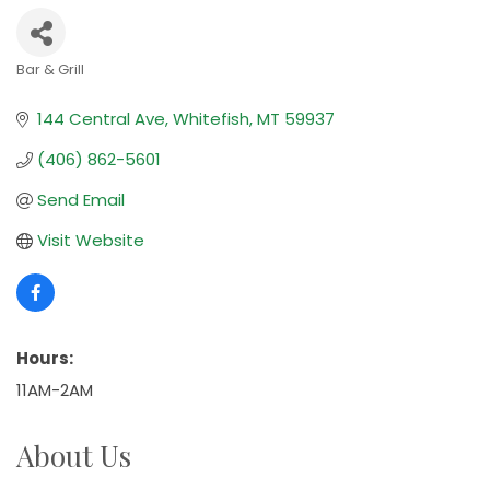
Bar & Grill
Categories
144 Central Ave
Whitefish
MT
59937
(406) 862-5601
Send Email
Visit Website
Hours:
11AM-2AM
About Us