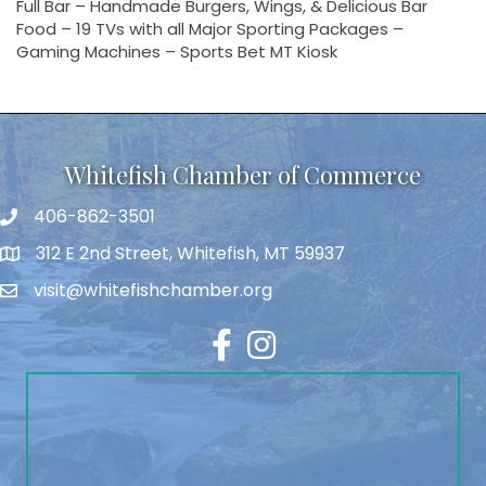
Full Bar – Handmade Burgers, Wings, & Delicious Bar
Food – 19 TVs with all Major Sporting Packages –
Gaming Machines – Sports Bet MT Kiosk
Whitefish Chamber of Commerce
406-862-3501
312 E 2nd Street, Whitefish, MT 59937
visit@whitefishchamber.org
Facebook
Instagram