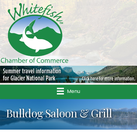
Menu
Bulldog Saloon & Grill