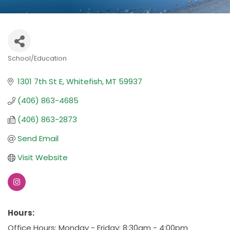
School/Education
Categories
1301 7th St E
Whitefish
MT
59937
(406) 863-4685
(406) 863-2873
Send Email
Visit Website
Hours:
Office Hours: Monday - Friday: 8:30am - 4:00pm