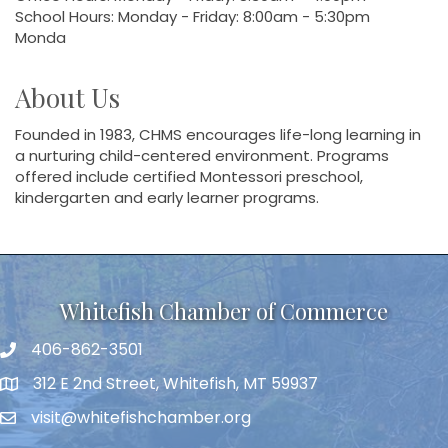
School Hours: Monday - Friday: 8:00am - 5:30pm
Monda
About Us
Founded in 1983, CHMS encourages life-long learning in
a nurturing child-centered environment. Programs
offered include certified Montessori preschool,
kindergarten and early learner programs.
Whitefish Chamber of Commerce
406-862-3501
312 E 2nd Street, Whitefish, MT 59937
visit@whitefishchamber.org