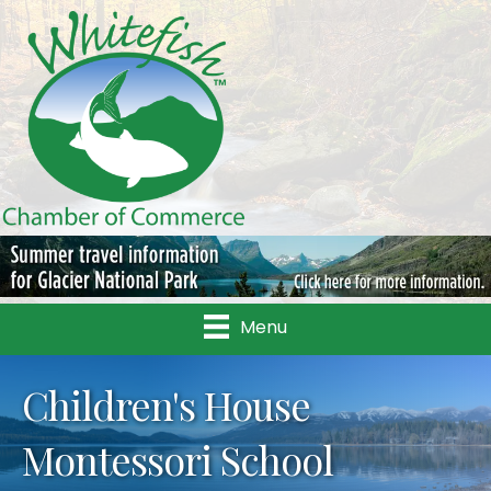
Menu
Children's House
Montessori School