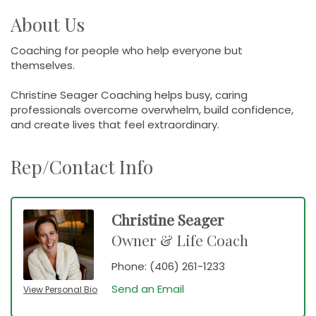
About Us
Coaching for people who help everyone but
themselves.
Christine Seager Coaching helps busy, caring
professionals overcome overwhelm, build confidence,
and create lives that feel extraordinary.
Rep/Contact Info
Christine Seager
Owner & Life Coach
Phone:
(406) 261-1233
Send an Email
View Personal Bio