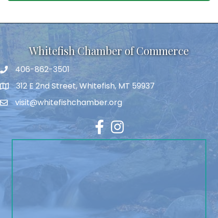
Whitefish Chamber of Commerce
406-862-3501
312 E 2nd Street, Whitefish, MT 59937
visit@whitefishchamber.org
Facebook
Instagram