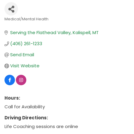
Medical/Mental Health
Categories
Serving the Flathead Valley
Kalispell
MT
(406) 261-1233
Send Email
Visit Website
Hours:
Call for Availability
Driving Directions:
Life Coaching sessions are online