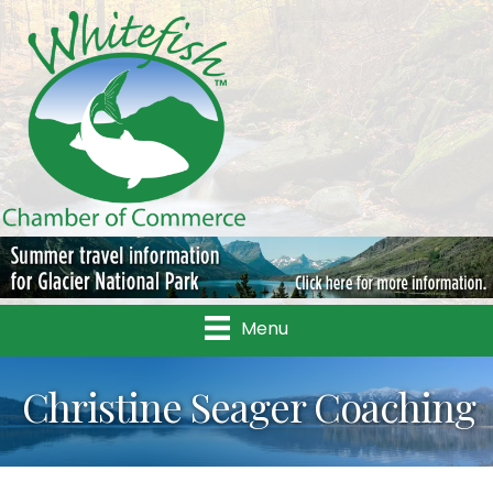
Menu
Christine Seager Coaching