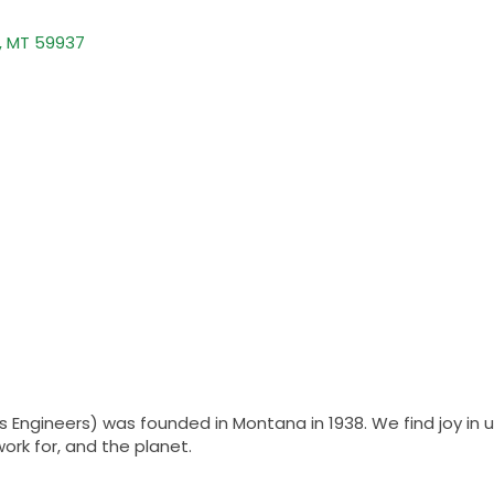
MT
59937
s Engineers) was founded in Montana in 1938. We find joy in 
rk for, and the planet.