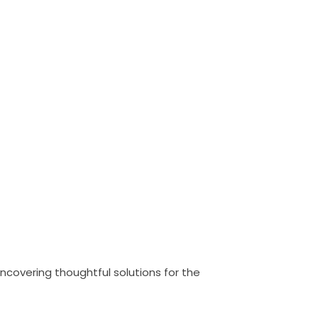
uncovering thoughtful solutions for the