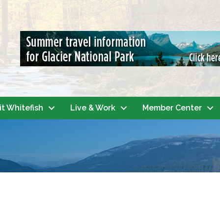
it Whitefish
Live & Work
Member Center