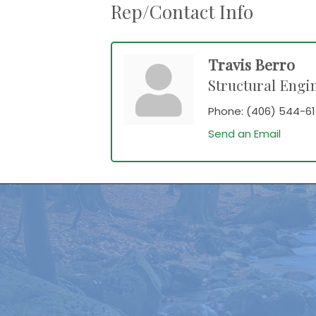
Rep/Contact Info
Travis Berro
Structural Engi
Phone:
(406) 544-61
Send an Email