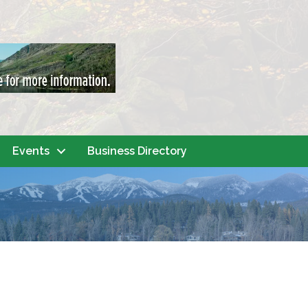
Events
Business Directory