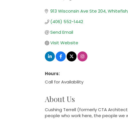
Categories
913 Wisconsin Ave Ste 204
Whitefish
(406) 552-1442
Send Email
Visit Website
Hours:
Call for Availability
About Us
Cushing Terrell (formerly CTA Architect
people who work here, the people we wo