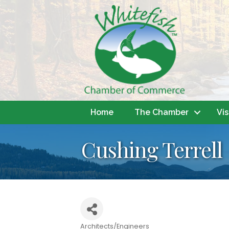
Home
The Chamber
Vis
Cushing Terrell
Architects/Engineers