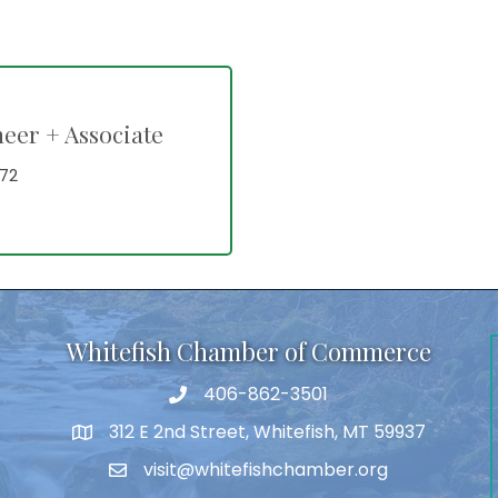
neer + Associate
72
Whitefish Chamber of Commerce
406-862-3501
312 E 2nd Street, Whitefish, MT 59937
visit@whitefishchamber.org