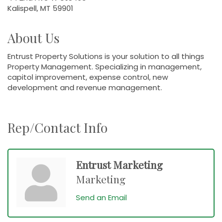
Kalispell, MT 59901
About Us
Entrust Property Solutions is your solution to all things
Property Management. Specializing in management,
capitol improvement, expense control, new
development and revenue management.
Rep/Contact Info
Entrust Marketing
Marketing
Send an Email