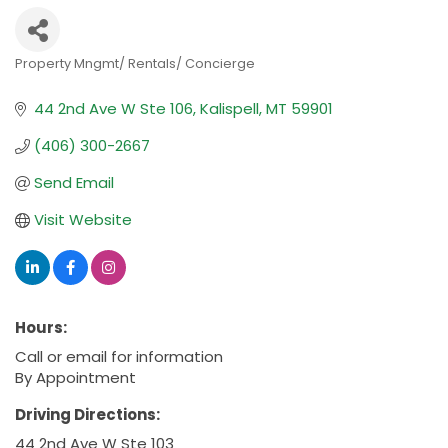
Property Mngmt/ Rentals/ Concierge
Categories
44 2nd Ave W Ste 106
Kalispell
MT
59901
(406) 300-2667
Send Email
Visit Website
Hours:
Call or email for information
By Appointment
Driving Directions:
44 2nd Ave W Ste 103