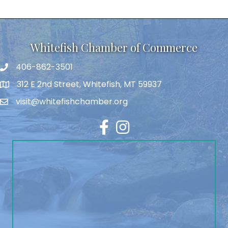
Whitefish Chamber of Commerce
406-862-3501
312 E 2nd Street, Whitefish, MT 59937
visit@whitefishchamber.org
Facebook
Instagram