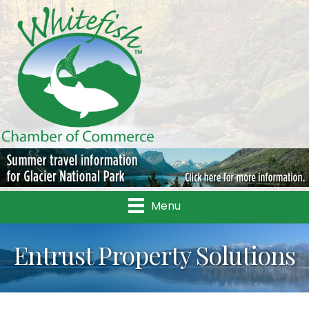
Menu
Entrust Property Solutions