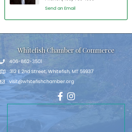
Send an Email
Whitefish Chamber of Commerce
406-862-3501
312 E 2nd Street, Whitefish, MT 59937
visit@whitefishchamber.org
Facebook
Instagram