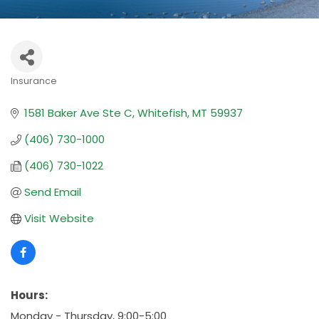
Insurance
Categories
1581 Baker Ave Ste C
Whitefish
MT
59937
(406) 730-1000
(406) 730-1022
Send Email
Visit Website
Hours:
Monday - Thursday, 9:00-5:00