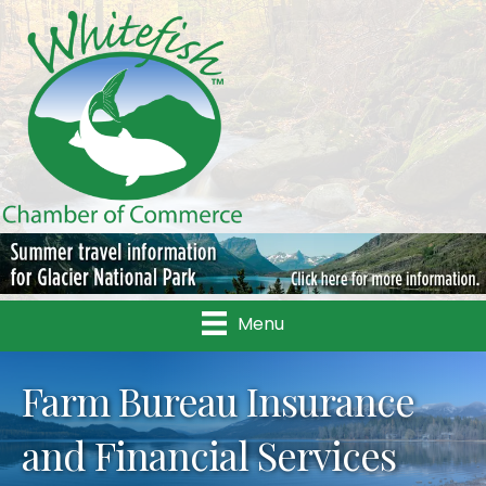
Menu
Farm Bureau Insurance
and Financial Services