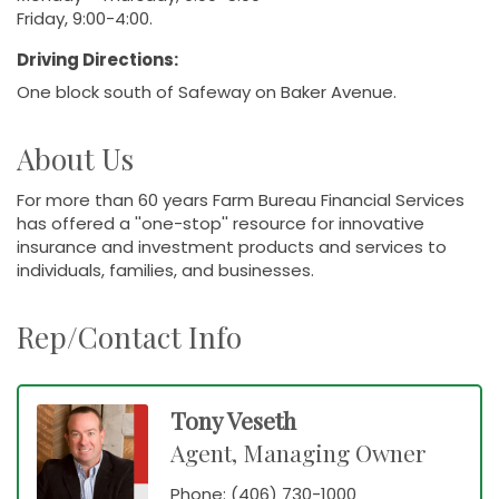
Friday, 9:00-4:00.
Driving Directions:
One block south of Safeway on Baker Avenue.
About Us
For more than 60 years Farm Bureau Financial Services
has offered a ''one-stop'' resource for innovative
insurance and investment products and services to
individuals, families, and businesses.
Rep/Contact Info
Tony Veseth
Agent, Managing Owner
Phone:
(406) 730-1000