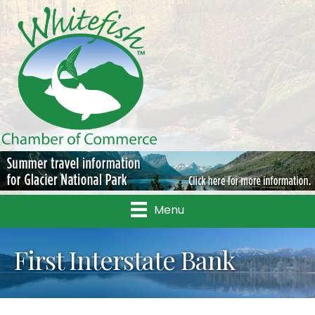
Menu
First Interstate Bank