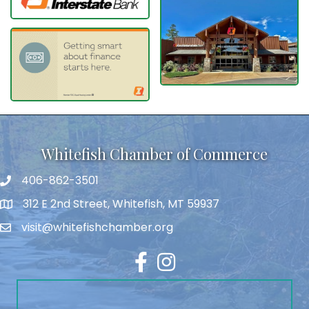
Whitefish Chamber of Commerce
406-862-3501
312 E 2nd Street, Whitefish, MT 59937
visit@whitefishchamber.org
Facebook
Instagram