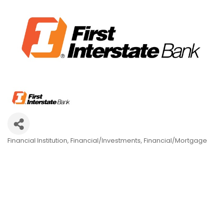
Financial Institution
Financial/Investments
Financial/Mortgage
Categories