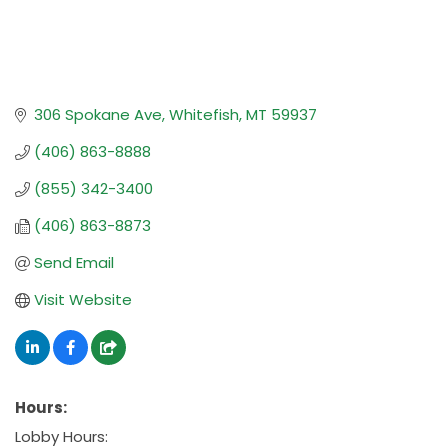
306 Spokane Ave
Whitefish
MT
59937
(406) 863-8888
(855) 342-3400
(406) 863-8873
Send Email
Visit Website
Hours:
Lobby Hours: