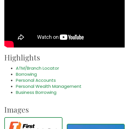
Highlights
ATM/Branch Locator
Borrowing
Personal Accounts
Personal Wealth Management
Business Borrowing
Images