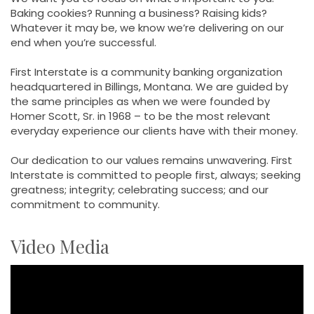
Baking cookies? Running a business? Raising kids?
Whatever it may be, we know we’re delivering on our
end when you’re successful.
First Interstate is a community banking organization
headquartered in Billings, Montana. We are guided by
the same principles as when we were founded by
Homer Scott, Sr. in 1968 – to be the most relevant
everyday experience our clients have with their money.
Our dedication to our values remains unwavering. First
Interstate is committed to people first, always; seeking
greatness; integrity; celebrating success; and our
commitment to community.
Video Media