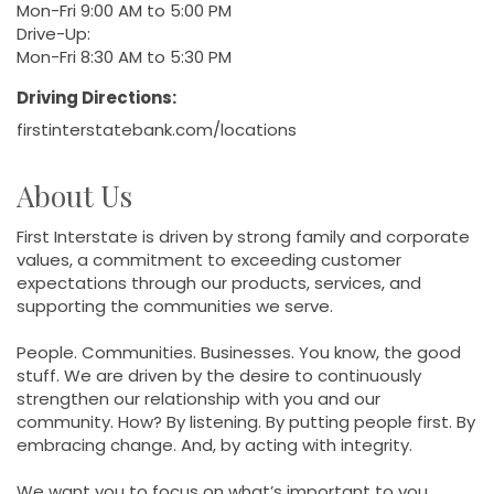
Mon-Fri 9:00 AM to 5:00 PM
Drive-Up:
Mon-Fri 8:30 AM to 5:30 PM
Driving Directions:
firstinterstatebank.com/locations
About Us
First Interstate is driven by strong family and corporate
values, a commitment to exceeding customer
expectations through our products, services, and
supporting the communities we serve.
People. Communities. Businesses. You know, the good
stuff. We are driven by the desire to continuously
strengthen our relationship with you and our
community. How? By listening. By putting people first. By
embracing change. And, by acting with integrity.
We want you to focus on what’s important to you.