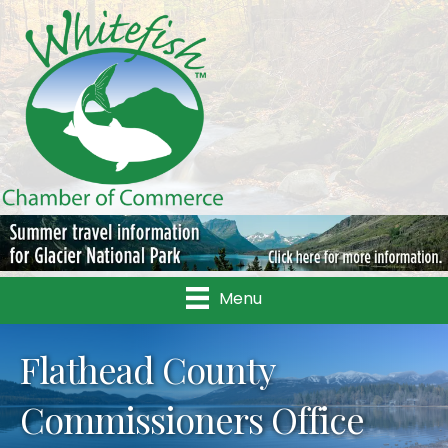
Menu
Flathead County
Commissioners Office