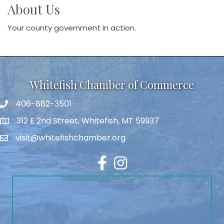
About Us
Your county government in action.
Whitefish Chamber of Commerce
406-862-3501
312 E 2nd Street, Whitefish, MT 59937
visit@whitefishchamber.org
Facebook
Instagram