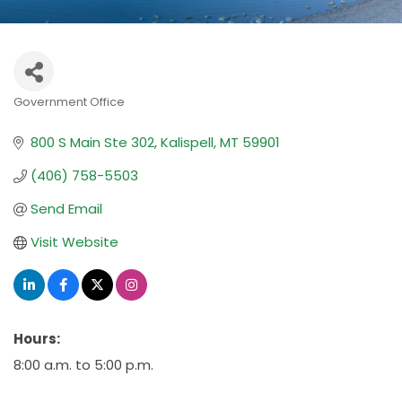
Government Office
Categories
800 S Main Ste 302
Kalispell
MT
59901
(406) 758-5503
Send Email
Visit Website
Hours:
8:00 a.m. to 5:00 p.m.