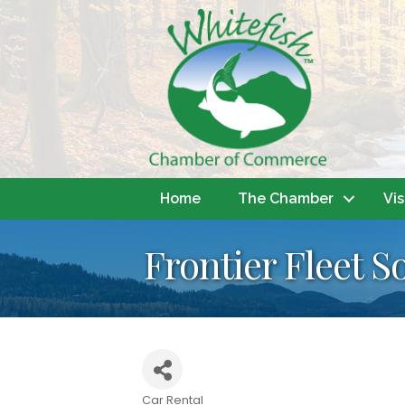
Home
The Chamber
Vis
Frontier Fleet S
Car Rental