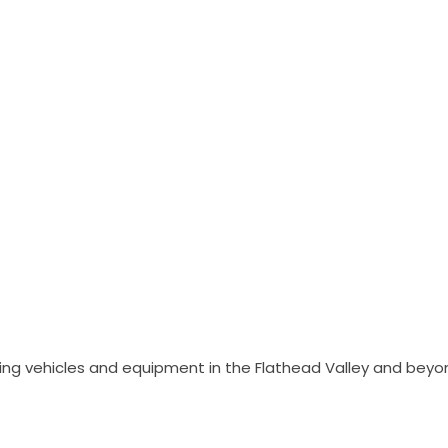
ing vehicles and equipment in the Flathead Valley and beyo