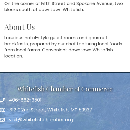
On the corner of Fifth Street and Spokane Avenue, two
blocks south of downtown Whitefish.
About Us
Luxurious hotel-style guest rooms and gourmet
breakfasts, prepared by our chef featuring local foods
from local farms. Convenient downtown Whitefish
location.
Whitefish Chamber of Commerce
406-862-3501
312 E 2nd Street, Whitefish, MT 59937
visit@whitefishchamber.org