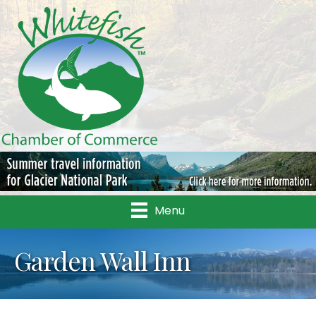
Menu
Garden Wall Inn