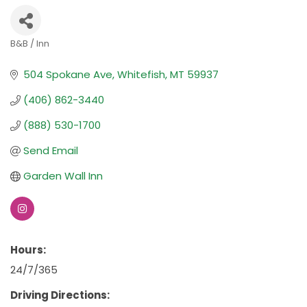
B&B / Inn
Categories
504 Spokane Ave
Whitefish
MT
59937
(406) 862-3440
(888) 530-1700
Send Email
Garden Wall Inn
Hours:
24/7/365
Driving Directions: