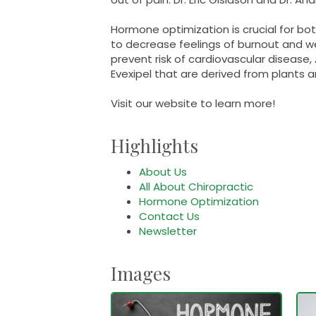
Hormone optimization is crucial for b
to decrease feelings of burnout and
prevent risk of cardiovascular diseas
Evexipel that are derived from plants 
Visit our website to learn more!
Highlights
About Us
All About Chiropractic
Hormone Optimization
Contact Us
Newsletter
Images