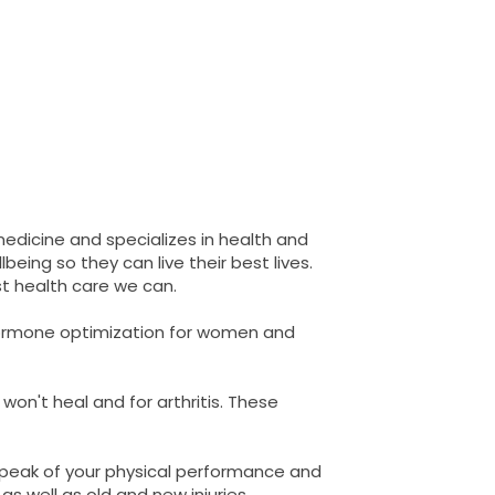
 medicine and specializes in health and
eing so they can live their best lives.
t health care we can.
 hormone optimization for women and
 won't heal and for arthritis. These
 peak of your physical performance and
as well as old and new injuries.