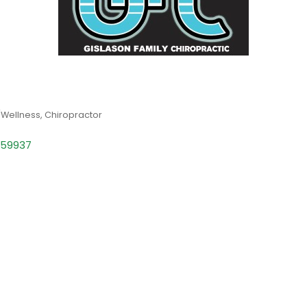
/Wellness
Chiropractor
59937