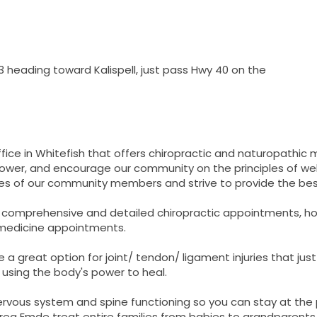
 heading toward Kalispell, just pass Hwy 40 on the
 office in Whitefish that offers chiropractic and naturopathic
power, and encourage our community on the principles of wellb
ives of our community members and strive to provide the bes
ing comprehensive and detailed chiropractic appointments,
 medicine appointments.
e a great option for joint/ tendon/ ligament injuries that just
 using the body's power to heal.
nervous system and spine functioning so you can stay at the
ndrea Emde treat entire families from babies to grandparents 