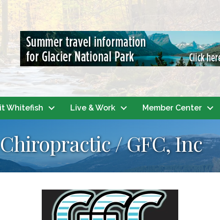
it Whitefish
Live & Work
Member Center
Chiropractic / GFC, Inc