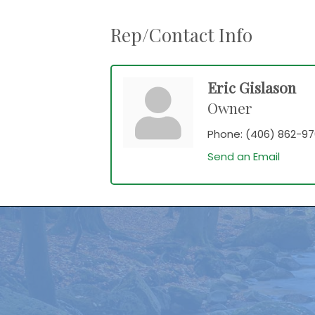
Rep/Contact Info
Eric Gislason
Owner
Phone:
(406) 862-9
Send an Email