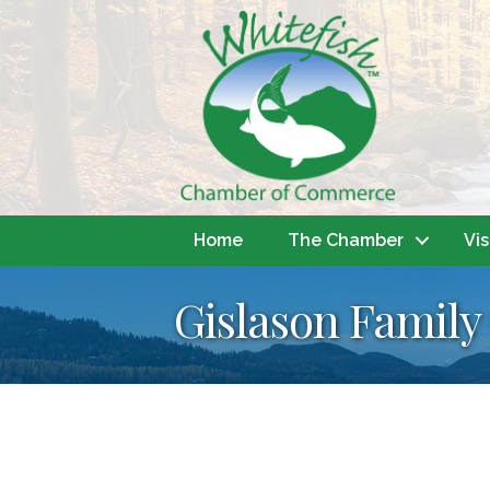
Home
The Chamber
Vis
Gislason Family 