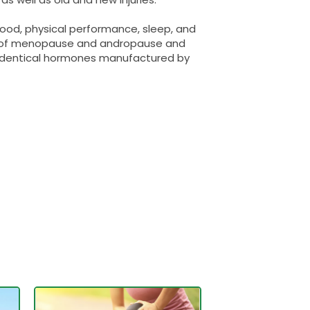
ood, physical performance, sleep, and
s of menopause and andropause and
o-identical hormones manufactured by