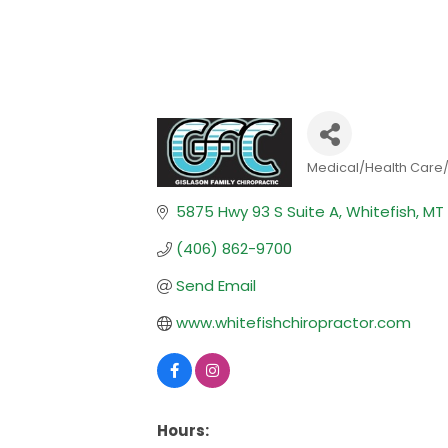
Medical/Health Care
Categories
5875 Hwy 93 S Suite A
Whitefish
MT
(406) 862-9700
Send Email
www.whitefishchiropractor.com
Hours: