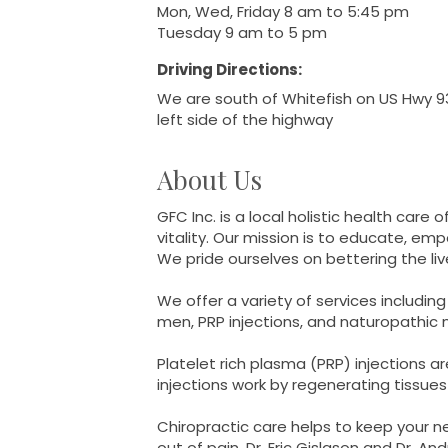
Mon, Wed, Friday 8 am to 5:45 pm
Tuesday 9 am to 5 pm
Driving Directions:
We are south of Whitefish on US Hwy 93
left side of the highway
About Us
GFC Inc. is a local holistic health care
vitality. Our mission is to educate, em
We pride ourselves on bettering the l
We offer a variety of services includ
men, PRP injections, and naturopathic
Platelet rich plasma (PRP) injections ar
injections work by regenerating tissues
Chiropractic care helps to keep your 
out of pain. Dr. Eric Gislason and Dr. A