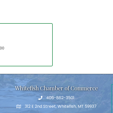
700
Whitefish Chamber of Commerce
406-862-3501
312 E 2nd Street, Whitefish, MT 59937