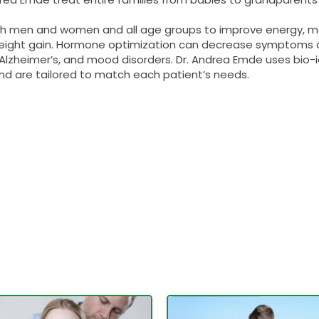
oth men and women and all age groups to improve energy, m
 weight gain. Hormone optimization can decrease symptom
e, Alzheimer’s, and mood disorders. Dr. Andrea Emde uses bi
and are tailored to match each patient’s needs.