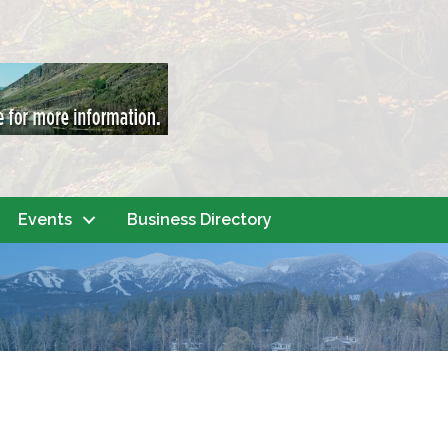
Events
Business Directory