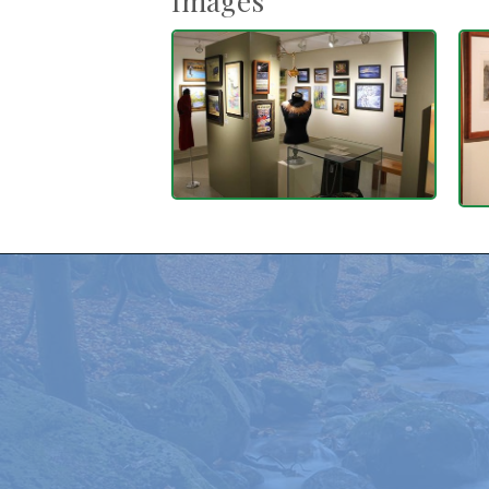
Images