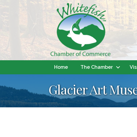
Home
The Chamber
Vis
Glacier Art Mu