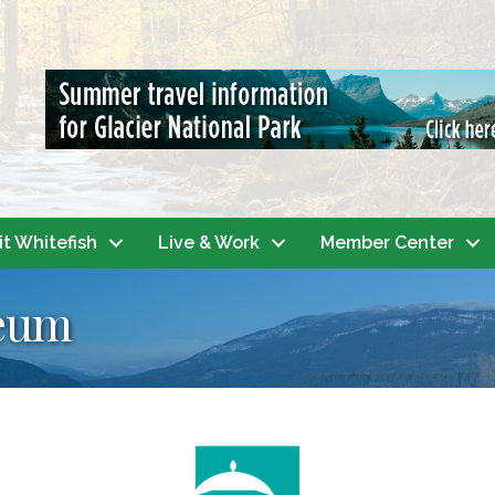
it Whitefish
Live & Work
Member Center
seum