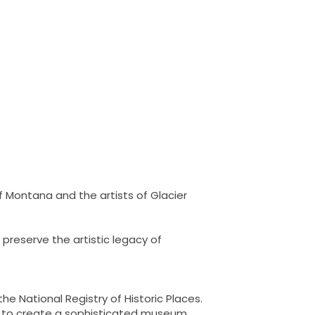
f Montana and the artists of Glacier
preserve the artistic legacy of
he National Registry of Historic Places.
ns to create a sophisticated museum