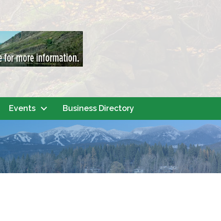
Events
Business Directory