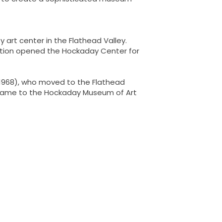
 art center in the Flathead Valley.
ciation opened the Hockaday Center for
-1968), who moved to the Flathead
s name to the Hockaday Museum of Art