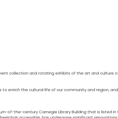
nt collection and rotating exhibits of the art and culture o
o enrich the cultural life of our community and region, and 
-of-the-century Carnegie Library Building that is listed in t
 wheelchair accessible, has undergone significant renovatio