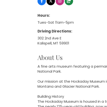
Hours:
Tues-Sat 11am-5pm
Driving Directions:
302 2nd Ave E
Kalispell, MT 59901
About Us
A fine arts museum featuring a permane
National Park.
Our mission at the Hockaday Museum is t
Montana and Glacier National Park.
Building History
The Hockaday Museum is housed in a turn
The nearly 125-year-old building, now