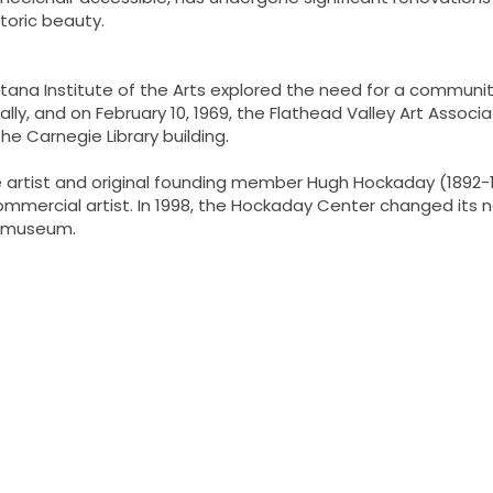
storic beauty.
tana Institute of the Arts explored the need for a community
lly, and on February 10, 1969, the Flathead Valley Art Asso
he Carnegie Library building.
e artist and original founding member Hugh Hockaday (1892
 commercial artist. In 1998, the Hockaday Center changed it
ng museum.