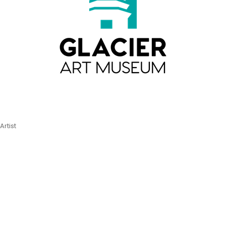
Artist