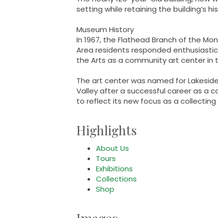
setting while retaining the building’s hi
Museum History
In 1967, the Flathead Branch of the Mon
Area residents responded enthusiastica
the Arts as a community art center in t
The art center was named for Lakesid
Valley after a successful career as a
to reflect its new focus as a collecti
Highlights
About Us
Tours
Exhibitions
Collections
Shop