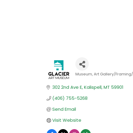
Museum
Art Gallery/Framing/
Categories
302 2nd Ave E
Kalispell
MT
59901
(406) 755-5268
Send Email
Visit Website