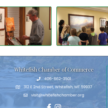
Whitefish Chamber of Commerce
406-862-3501
312 E 2nd Street, Whitefish, MT 59937
visit@whitefishchamber.org
Facebook
Instagram