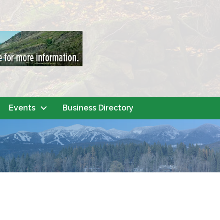
Events
Business Directory