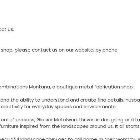
act us.
shop, please contact us on our website, by phone
Combinations Montana, a boutique metal fabrication shop.
 and the ability to understand and create fine details, hu
nd creativity for everyday spaces and environments.
ate” process, Glacier Metalwork thrives in designing and fab
rniture inspired from the landscapes around us. It all starts
beautiful landscape they get to call home. In their work you wi