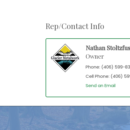
Rep/Contact Info
Nathan Stoltzfu
Owner
Phone:
(406) 599-83
Cell Phone:
(406) 59
Send an Email