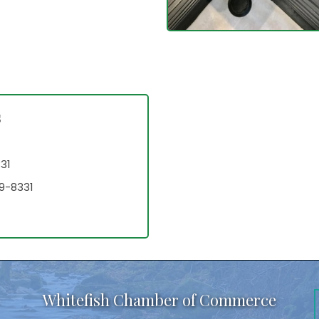
s
31
9-8331
Whitefish Chamber of Commerce