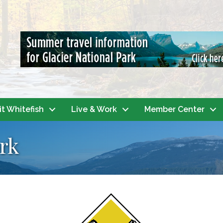
it Whitefish
Live & Work
Member Center
rk