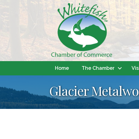
Home
The Chamber
Vis
Glacier Metalwo