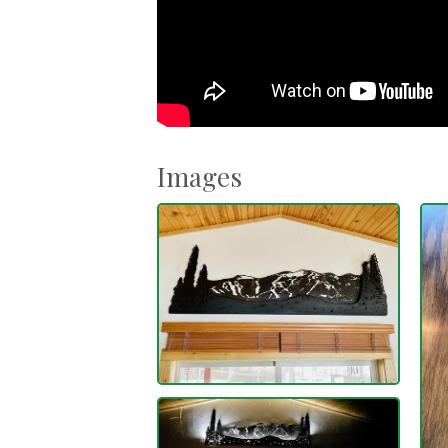
Images