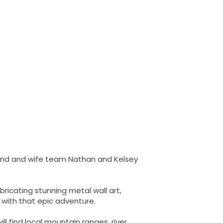
sband and wife team Nathan and Kelsey
ricating stunning metal wall art,
 with that epic adventure.
ll find local mountain ranges, river