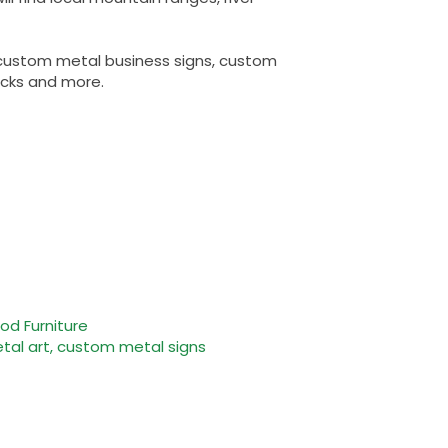
, custom metal business signs, custom
acks and more.
d Furniture
al art, custom metal signs