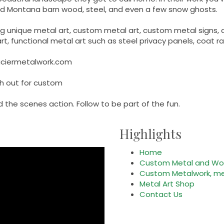
med Montana barn wood, steel, and even a few snow ghosts.
ing unique metal art, custom metal art, custom metal signs
t, functional metal art such as steel privacy panels, coat r
aciermetalwork.com
ch out for custom
 the scenes action. Follow to be part of the fun.
Highlights
Home
Custom Metal and Woo
Custom Metalwork, met
Metal Art Shop
Contact Us