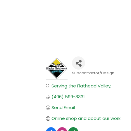
Subcontractor/Design
Categories
Serving the Flathead Valley
(406) 599-8331
Send Email
Online shop and about our work