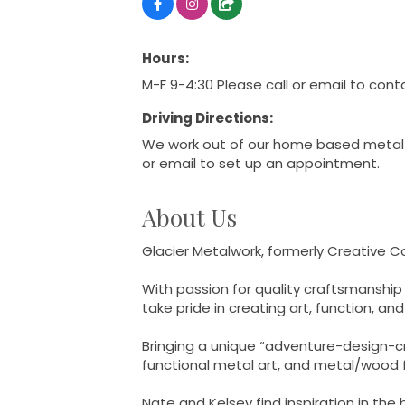
Hours:
M-F 9-4:30 Please call or email to cont
Driving Directions:
We work out of our home based metal 
or email to set up an appointment.
About Us
Glacier Metalwork, formerly Creative 
With passion for quality craftsmanship
take pride in creating art, function, a
Bringing a unique “adventure-design-cre
functional metal art, and metal/wood fu
Nate and Kelsey find inspiration in the 