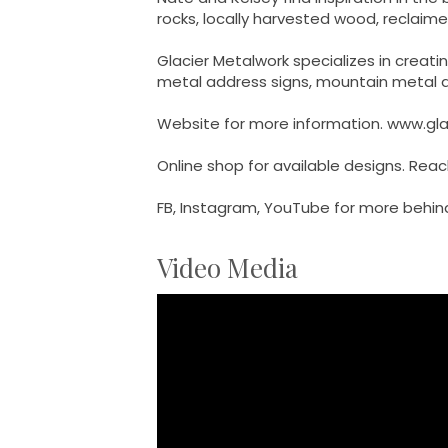
rocks, locally harvested wood, reclai
Glacier Metalwork specializes in creat
metal address signs, mountain metal ar
Website for more information. www.gl
Online shop for available designs. Rea
FB, Instagram, YouTube for more behind
Video Media