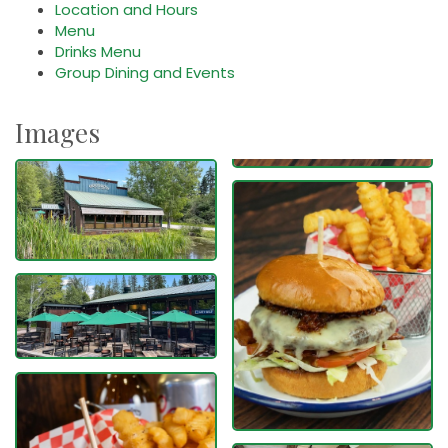
Location and Hours
Menu
Drinks Menu
Group Dining and Events
Images