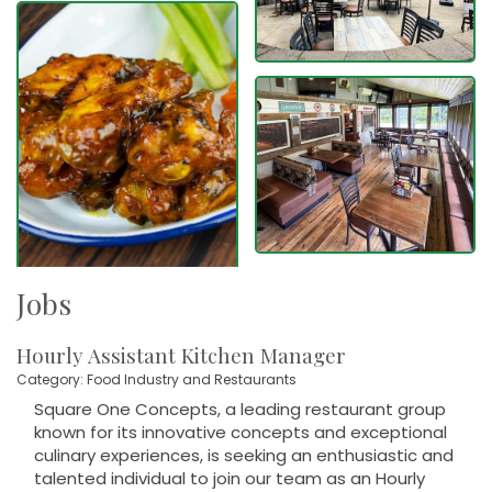
Jobs
Hourly Assistant Kitchen Manager
Category: Food Industry and Restaurants
Square One Concepts, a leading restaurant group
known for its innovative concepts and exceptional
culinary experiences, is seeking an enthusiastic and
talented individual to join our team as an Hourly