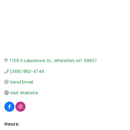
1705 E Lakeshore Dr.
Whitefish
MT
59937
(406) 862-4749
Send Email
Visit Website
Hours: