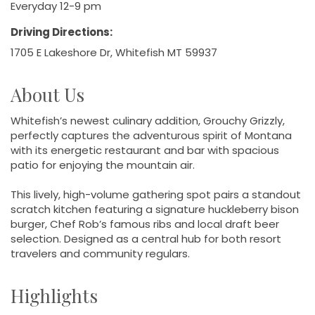
Everyday 12-9 pm
Driving Directions:
1705 E Lakeshore Dr, Whitefish MT 59937
About Us
Whitefish’s newest culinary addition, Grouchy Grizzly,
perfectly captures the adventurous spirit of Montana
with its energetic restaurant and bar with spacious
patio for enjoying the mountain air.
This lively, high-volume gathering spot pairs a standout
scratch kitchen featuring a signature huckleberry bison
burger, Chef Rob’s famous ribs and local draft beer
selection. Designed as a central hub for both resort
travelers and community regulars.
Highlights