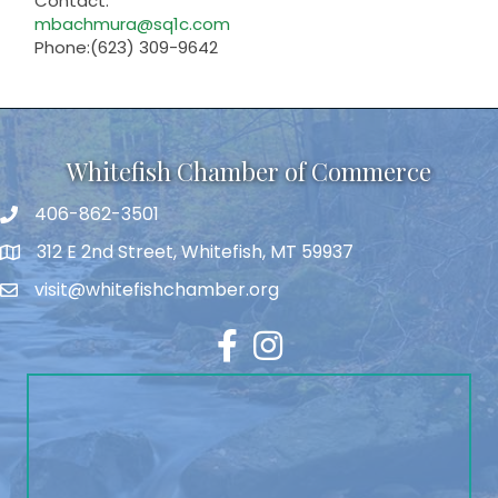
Contact:
mbachmura@sq1c.com
Phone:(623) 309-9642
Whitefish Chamber of Commerce
406-862-3501
312 E 2nd Street, Whitefish, MT 59937
visit@whitefishchamber.org
Facebook
Instagram