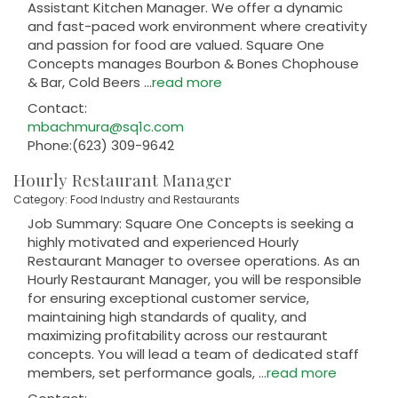
Assistant Kitchen Manager. We offer a dynamic
and fast-paced work environment where creativity
and passion for food are valued. Square One
Concepts manages Bourbon & Bones Chophouse
& Bar, Cold Beers
...
read more
Contact:
mbachmura@sq1c.com
Phone:(623) 309-9642
Hourly Restaurant Manager
Category: Food Industry and Restaurants
Job Summary: Square One Concepts is seeking a
highly motivated and experienced Hourly
Restaurant Manager to oversee operations. As an
Hourly Restaurant Manager, you will be responsible
for ensuring exceptional customer service,
maintaining high standards of quality, and
maximizing profitability across our restaurant
concepts. You will lead a team of dedicated staff
members, set performance goals,
...
read more