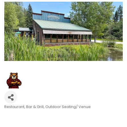
Restaurant
Bar & Grill
Outdoor Seating/ Venue
Categories