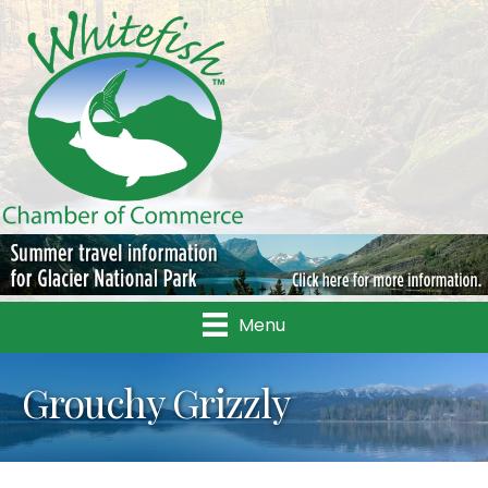
Menu
Grouchy Grizzly