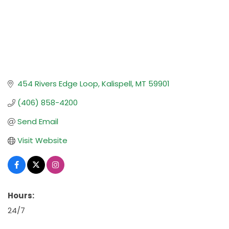
454 Rivers Edge Loop
Kalispell
MT
59901
(406) 858-4200
Send Email
Visit Website
Hours:
24/7