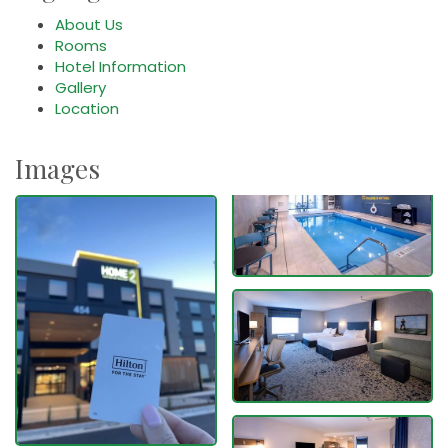
About Us
Rooms
Hotel Information
Gallery
Location
Images