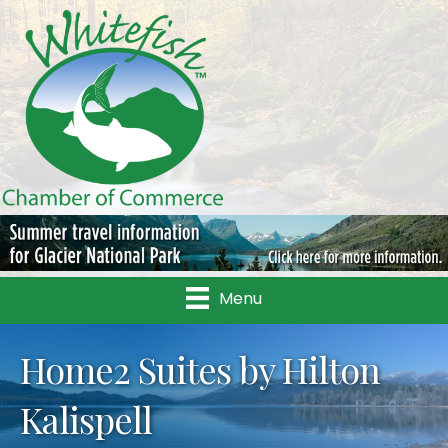
Menu
Home2 Suites by Hilton
Kalispell