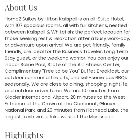
About Us
Home2 Suites by Hilton Kalispell is an all-Suite Hotel,
with 107 spacious rooms, all with full kitchens, nestled
between Kalispell & Whitefish: the perfect location for
those seeking rest & relaxation after a busy work-day,
or adventure upon arrival. We are pet friendly, family
friendly, are ideal for the Business Traveler, Long Term
Stay guest, or the weekend warrior. You can enjoy our
indoor Saline Pool, State of the Art Fitness Center,
Complimentary ''Free to be You'' Buffet Breakfast, our
outdoor communal fire pits, and self-serve gas BBQs
seasonally. We are close to dining, shopping, nightlife,
and outdoor adventures. We are 10 minutes from
Glacier International Airport, 20 minutes to the West
Entrance of the Crown of the Continent, Glacier
National Park, and 20 minutes from Flathead Lake, the
largest fresh water lake west of the Mississippi.
Highlights