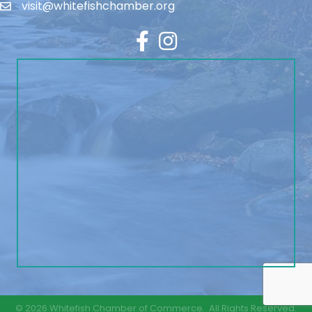
visit@whitefishchamber.org
Facebook
Instagram
©
2026
Whitefish Chamber of Commerce.
All Rights Reserved.