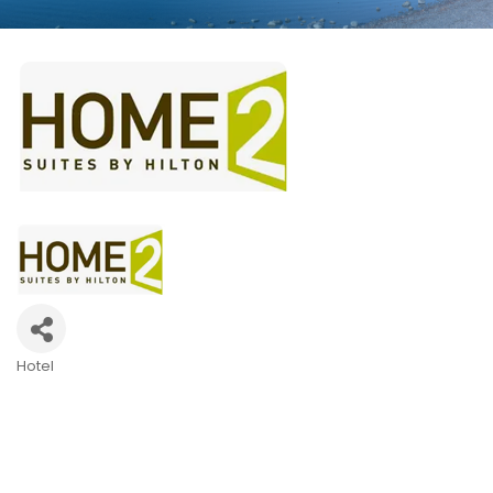
Hotel
Categories