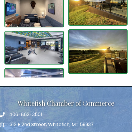
Whitefish Chamber of Commerce
406-862-3501
312 E 2nd Street, Whitefish, MT 59937