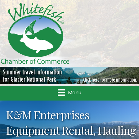
Menu
K&M Enterprises
Equipment Rental, Hauling