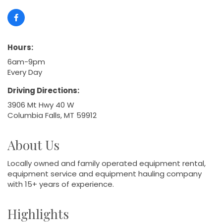
Hours:
6am-9pm
Every Day
Driving Directions:
3906 Mt Hwy 40 W
Columbia Falls, MT 59912
About Us
Locally owned and family operated equipment rental,
equipment service and equipment hauling company
with 15+ years of experience.
Highlights