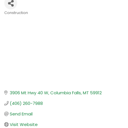
Construction
Categories
3906 Mt Hwy 40 W
Columbia Falls
MT
59912
(406) 260-7988
Send Email
Visit Website