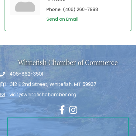
Phone:
(406) 260-7988
Send an Email
Whitefish Chamber of Commerce
406-862-3501
312 E 2nd Street, Whitefish, MT 59937
visit@whitefishchamber.org
Facebook
Instagram