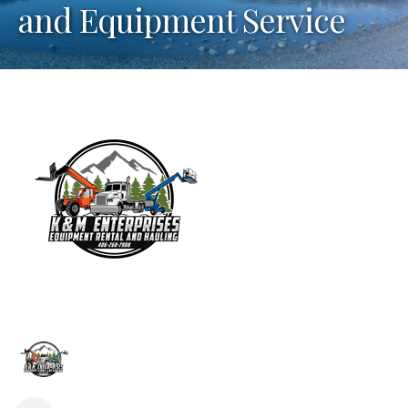
and Equipment Service