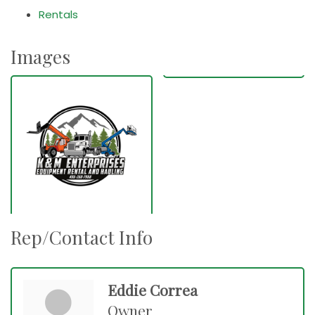
Rentals
Images
Rep/Contact Info
Eddie Correa
Owner