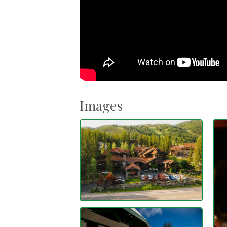
Images