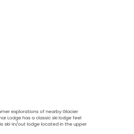
mer explorations of nearby Glacier
har Lodge has a classic ski lodge feel
is ski-in/out lodge located in the upper