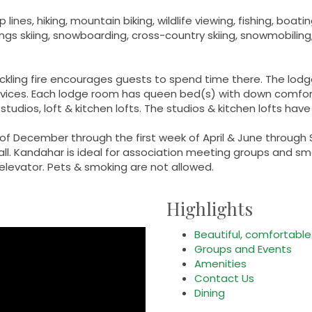
ines, hiking, mountain biking, wildlife viewing, fishing, boati
ings skiing, snowboarding, cross-country skiing, snowmobiling
ackling fire encourages guests to spend time there. The lodg
ices. Each lodge room has queen bed(s) with down comforte
tudios, loft & kitchen lofts. The studios & kitchen lofts have
of December through the first week of April & June through
all. Kandahar is ideal for association meeting groups and sm
levator. Pets & smoking are not allowed.
Highlights
Beautiful, comfortabl
Groups and Events
Amenities
Contact Us
Dining