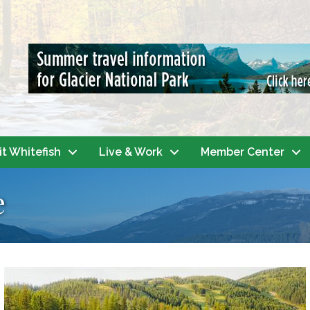
it Whitefish
Live & Work
Member Center
e