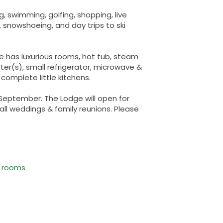
ng, swimming, golfing, shopping, live
, snowshoeing, and day trips to ski
e has luxurious rooms, hot tub, steam
r(s), small refrigerator, microwave &
 complete little kitchens.
 September. The Lodge will open for
all weddings & family reunions. Please
e rooms