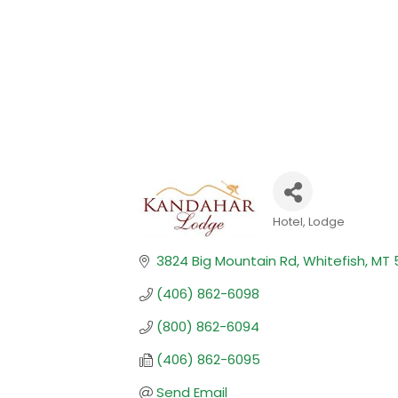
Hotel
Lodge
Categories
3824 Big Mountain Rd
Whitefish
MT
(406) 862-6098
(800) 862-6094
(406) 862-6095
Send Email