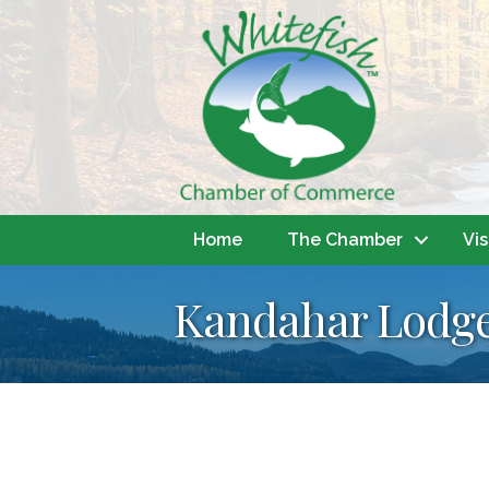
Home
The Chamber
Vis
Kandahar Lodg