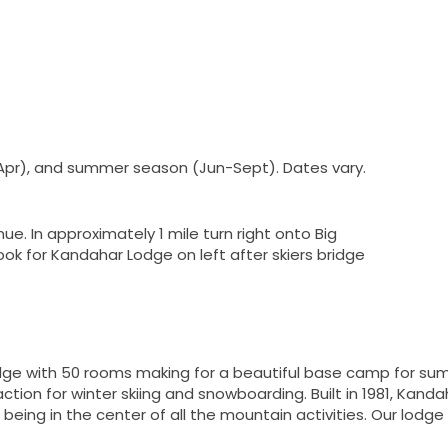
Apr), and summer season (Jun-Sept). Dates vary.
ue. In approximately 1 mile turn right onto Big
ok for Kandahar Lodge on left after skiers bridge
ge with 50 rooms making for a beautiful base camp for sum
ction for winter skiing and snowboarding. Built in 1981, Kanda
eing in the center of all the mountain activities. Our lodge 