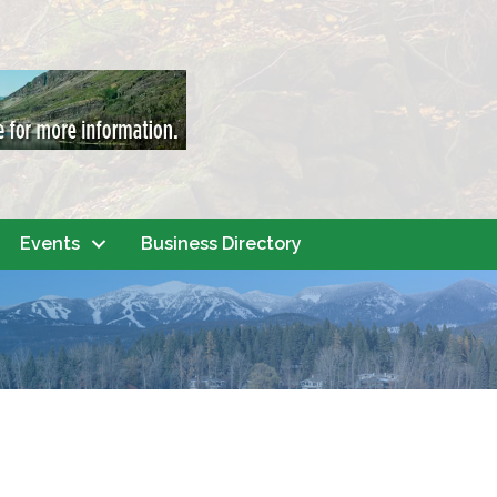
Events
Business Directory