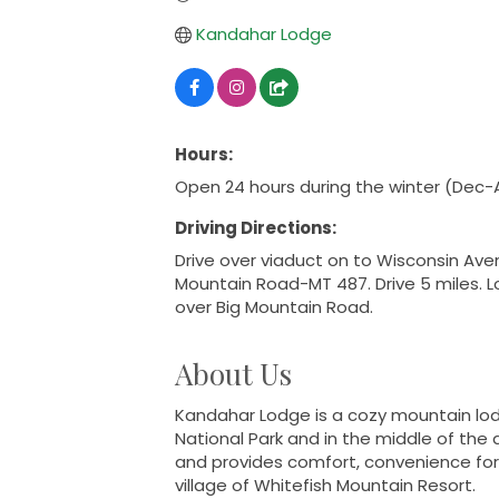
Kandahar Lodge
Hours:
Open 24 hours during the winter (Dec-
Driving Directions:
Drive over viaduct on to Wisconsin Aven
Mountain Road-MT 487. Drive 5 miles. Lo
over Big Mountain Road.
About Us
Kandahar Lodge is a cozy mountain lod
National Park and in the middle of the a
and provides comfort, convenience for b
village of Whitefish Mountain Resort.