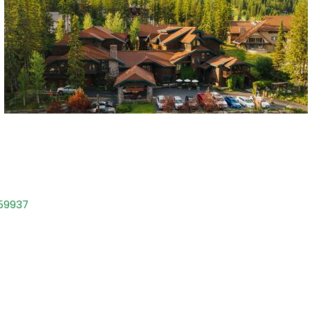
59937