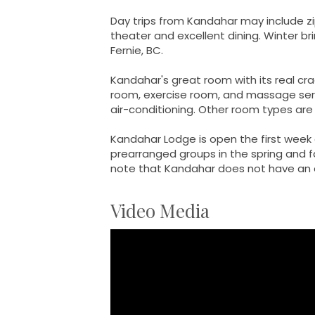
Day trips from Kandahar may include zip l
theater and excellent dining. Winter br
Fernie, BC.
Kandahar's great room with its real cr
room, exercise room, and massage serv
air-conditioning. Other room types are s
Kandahar Lodge is open the first week 
prearranged groups in the spring and f
note that Kandahar does not have an e
Video Media