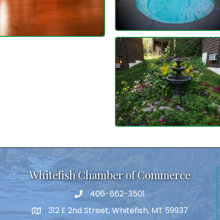
Whitefish Chamber of Commerce
406-862-3501
312 E 2nd Street, Whitefish, MT 59937