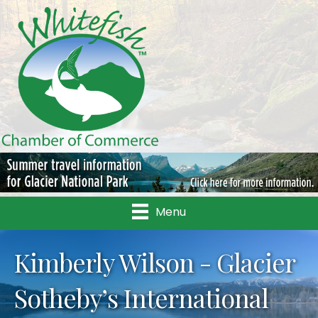
Menu
Kimberly Wilson - Glacier
Sotheby’s International