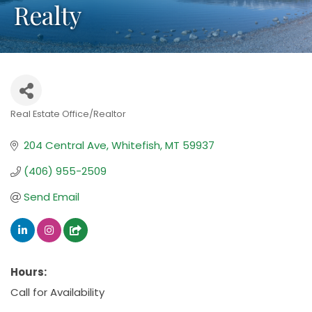
Realty
Real Estate Office/Realtor
Categories
204 Central Ave
Whitefish
MT
59937
(406) 955-2509
Send Email
Hours:
Call for Availability