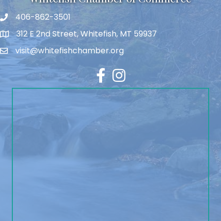
406-862-3501
312 E 2nd Street, Whitefish, MT 59937
visit@whitefishchamber.org
Facebook
Instagram