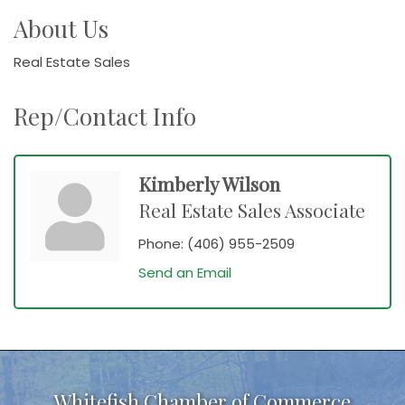
About Us
Real Estate Sales
Rep/Contact Info
Kimberly Wilson
Real Estate Sales Associate
Phone:
(406) 955-2509
Send an Email
Whitefish Chamber of Commerce