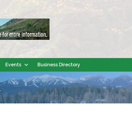
Events
Business Directory
k