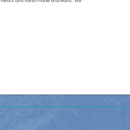
ed meats and hand made bratwurst. We