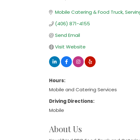
Categories
Mobile Catering & Food Truck
Servin
(406) 871-4155
Send Email
Visit Website
Hours:
Mobile and Catering Services
Driving Directions:
Mobile
About Us