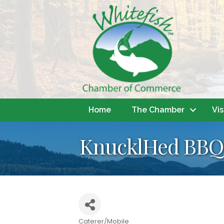
Home
The Chamber
Vis
KnucklHed BBQ 
Caterer/Mobile