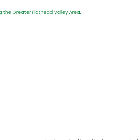
g the Greater Flathead Valley Area