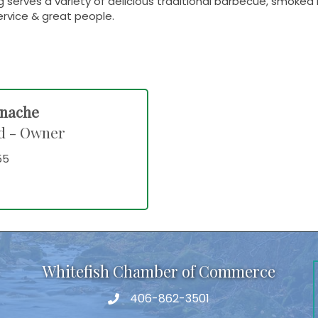
 serves a variety of delicious traditional barbecue, smok
ervice & great people.
rnache
d - Owner
55
Whitefish Chamber of Commerce
406-862-3501