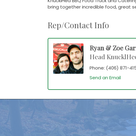
KnucklHed BBQ Food Truck and Catering
bring together incredible food, great s
Rep/Contact Info
Ryan & Zoe Ga
Head KnucklHe
Phone:
(406) 871-41
Send an Email