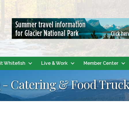
it Whitefish
Live & Work
Member Center
- Catering & Food Truc