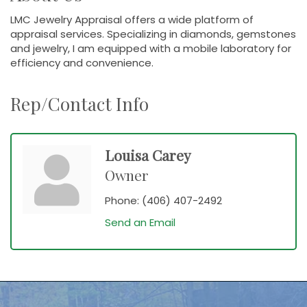
LMC Jewelry Appraisal offers a wide platform of
appraisal services. Specializing in diamonds, gemstones
and jewelry, I am equipped with a mobile laboratory for
efficiency and convenience.
Rep/Contact Info
Louisa Carey
Owner
Phone:
(406) 407-2492
Send an Email