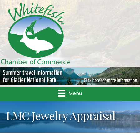
Menu
LMC Jewelry Appraisal