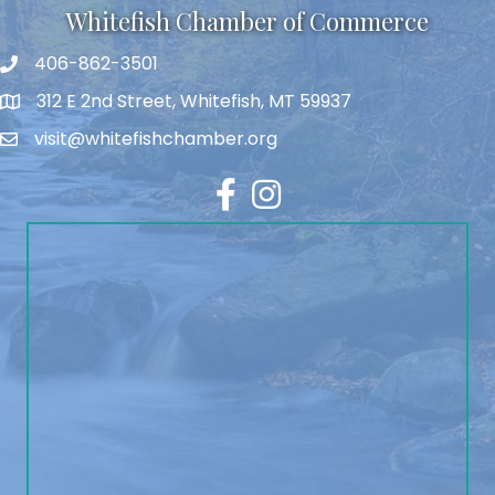
Whitefish Chamber of Commerce
406-862-3501
312 E 2nd Street, Whitefish, MT 59937
visit@whitefishchamber.org
Facebook
Instagram