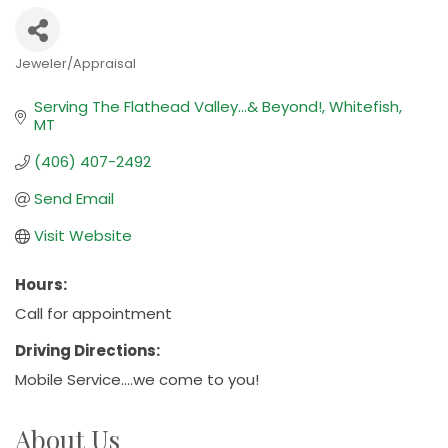
Jeweler/Appraisal
Categories
Serving The Flathead Valley...& Beyond!
Whitefish
MT
(406) 407-2492
Send Email
Visit Website
Hours:
Call for appointment
Driving Directions:
Mobile Service....we come to you!
About Us