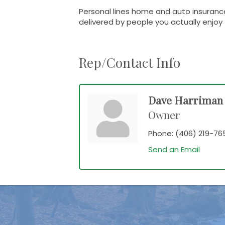
Personal lines home and auto insurance
delivered by people you actually enjoy 
Rep/Contact Info
Dave Harriman
Owner
Phone:
(406) 219-76
Send an Email