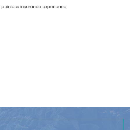
d painless insurance experience