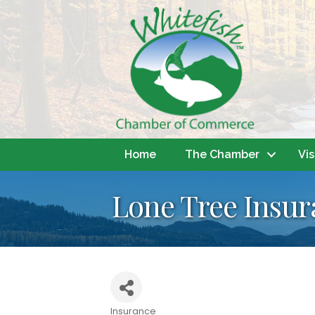
Home
The Chamber
Vis
Lone Tree Insur
Insurance