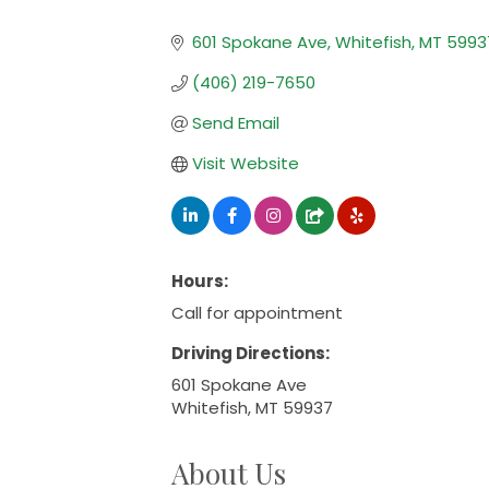
Categories
601 Spokane Ave
Whitefish
MT
5993
(406) 219-7650
Send Email
Visit Website
Hours:
Call for appointment
Driving Directions:
601 Spokane Ave
Whitefish, MT 59937
About Us