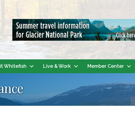
it Whitefish
Live & Work
Member Center
ance