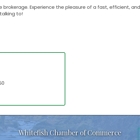
 brokerage. Experience the pleasure of a fast, efficient, an
talking to!
50
Whitefish Chamber of Commerce