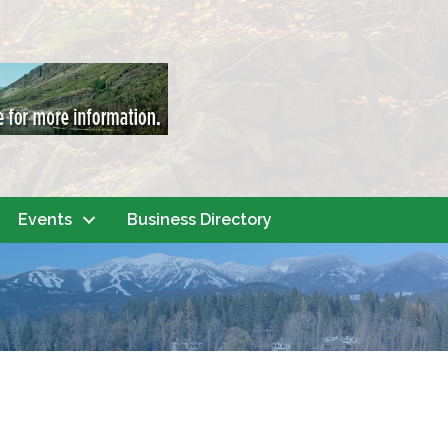
Events
Business Directory