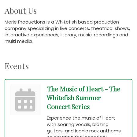
About Us
Merie Productions is a Whitefish based production
company specializing in live concerts, theatrical shows,
interactive experiences, literary, music, recordings and
multi media.
Events
The Music of Heart - The
Whitefish Summer
Concert Series
Experience the music of Heart
with soaring vocals, blazing
guitars, and iconic rock anthems