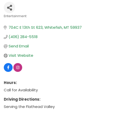
Entertainment
Categories
704C E 13th St 623
Whitefish
MT
59937
(406) 284-5518
Send Email
Visit Website
Hours:
Call for Availability
Driving Directions:
Serving the Flathead Valley