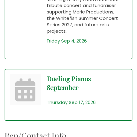
tribute concert and fundraiser
supporting Merie Productions,
the Whitefish Summer Concert
Series 2027, and future arts
projects.
Friday Sep 4, 2026
Dueling Pianos
September
Thursday Sep 17, 2026
Rep/Contact Info