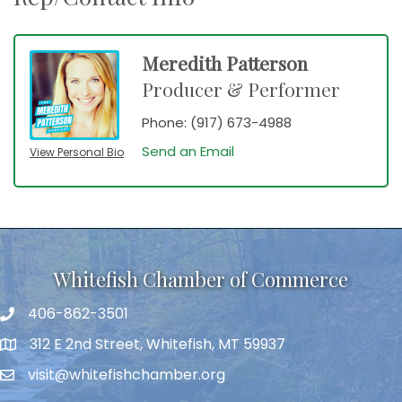
Meredith Patterson
Producer & Performer
Phone:
(917) 673-4988
Send an Email
View Personal Bio
Whitefish Chamber of Commerce
406-862-3501
312 E 2nd Street, Whitefish, MT 59937
visit@whitefishchamber.org