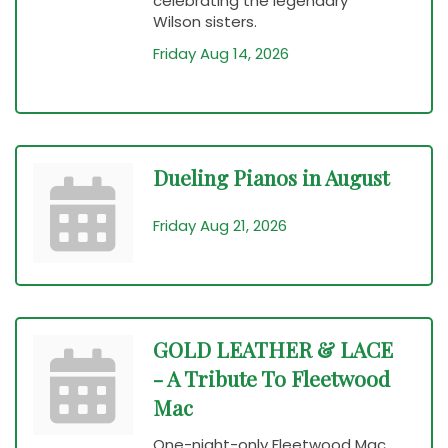
celebrating the legendary
Wilson sisters.
Friday Aug 14, 2026
Dueling Pianos in August
Friday Aug 21, 2026
GOLD LEATHER & LACE
- A Tribute To Fleetwood
Mac
One-night-only Fleetwood Mac