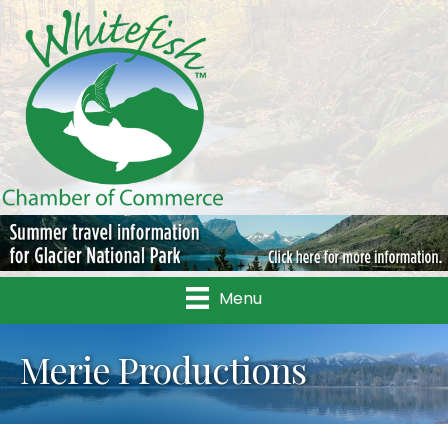
Menu
Merie Productions