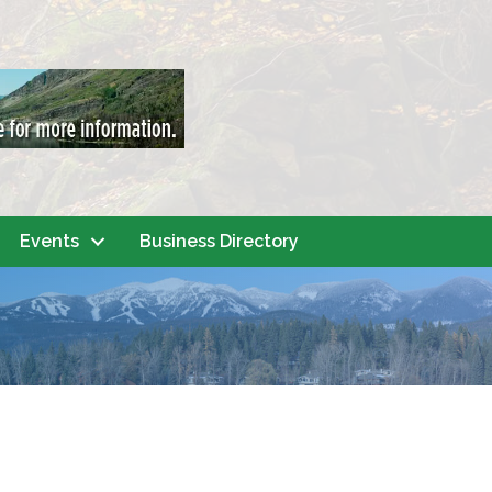
Events
Business Directory