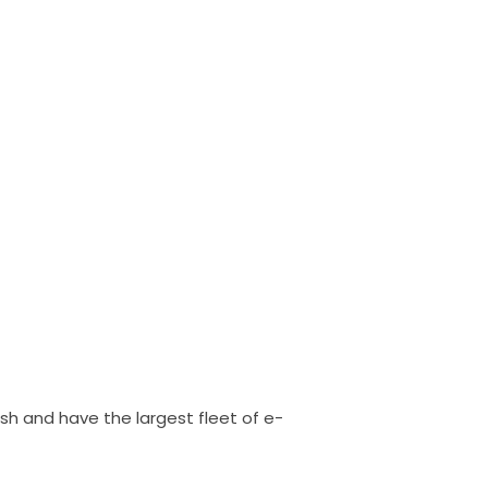
sh and have the largest fleet of e-