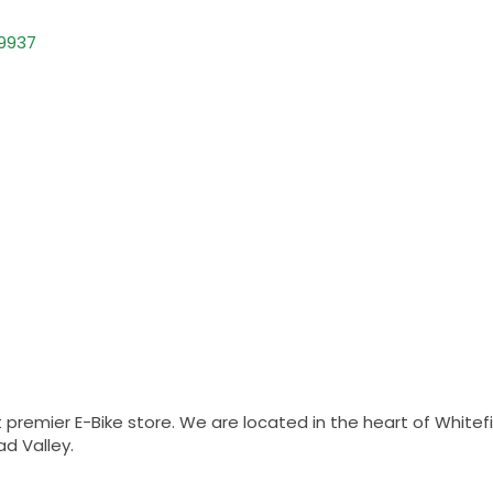
9937
emier E-Bike store. We are located in the heart of Whitefi
ad Valley.