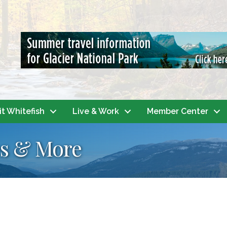
it Whitefish
Live & Work
Member Center
s & More