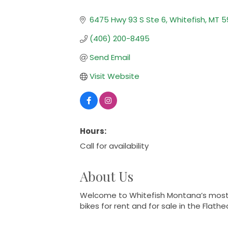
Categories
6475 Hwy 93 S Ste 6
Whitefish
MT
5
(406) 200-8495
Send Email
Visit Website
Hours:
Call for availability
About Us
Welcome to Whitefish Montana’s most pr
bikes for rent and for sale in the Flathe