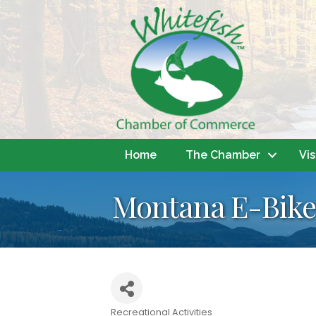
Home
The Chamber
Vis
Montana E-Bike
Recreational Activities