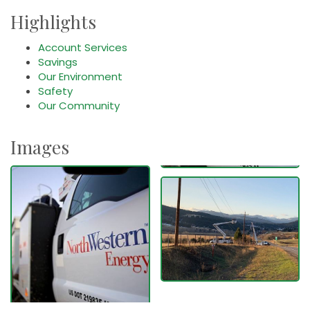
Highlights
Account Services
Savings
Our Environment
Safety
Our Community
Images