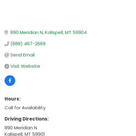
890 Meridian N
Kalispell
MT
59904
(888) 467-2669
Send Email
Visit Website
Hours:
Call for Availability
Driving Directions:
890 Meridian N
Kalispell, MT 59901