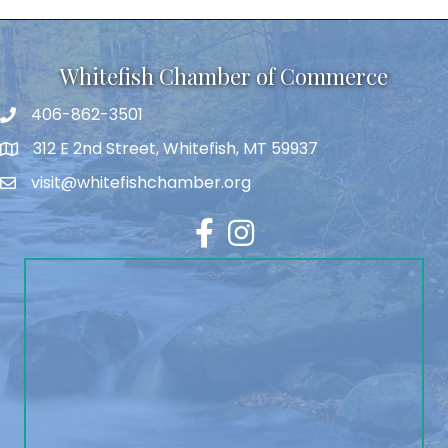
Whitefish Chamber of Commerce
406-862-3501
312 E 2nd Street, Whitefish, MT 59937
visit@whitefishchamber.org
Facebook
Instagram