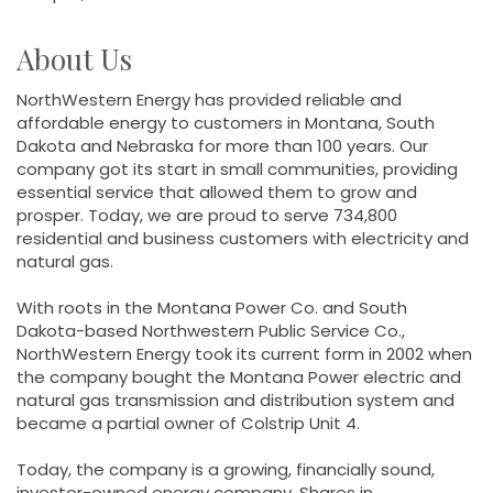
About Us
NorthWestern Energy has provided reliable and
affordable energy to customers in Montana, South
Dakota and Nebraska for more than 100 years. Our
company got its start in small communities, providing
essential service that allowed them to grow and
prosper. Today, we are proud to serve 734,800
residential and business customers with electricity and
natural gas.
With roots in the Montana Power Co. and South
Dakota-based Northwestern Public Service Co.,
NorthWestern Energy took its current form in 2002 when
the company bought the Montana Power electric and
natural gas transmission and distribution system and
became a partial owner of Colstrip Unit 4.
Today, the company is a growing, financially sound,
investor-owned energy company. Shares in