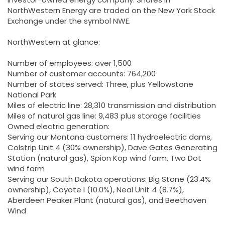
NorthWestern Energy are traded on the New York Stock
Exchange under the symbol NWE.
NorthWestern at glance:
Number of employees: over 1,500
Number of customer accounts: 764,200
Number of states served: Three, plus Yellowstone
National Park
Miles of electric line: 28,310 transmission and distribution
Miles of natural gas line: 9,483 plus storage facilities
Owned electric generation:
Serving our Montana customers: 11 hydroelectric dams,
Colstrip Unit 4 (30% ownership), Dave Gates Generating
Station (natural gas), Spion Kop wind farm, Two Dot
wind farm
Serving our South Dakota operations: Big Stone (23.4%
ownership), Coyote I (10.0%), Neal Unit 4 (8.7%),
Aberdeen Peaker Plant (natural gas), and Beethoven
Wind