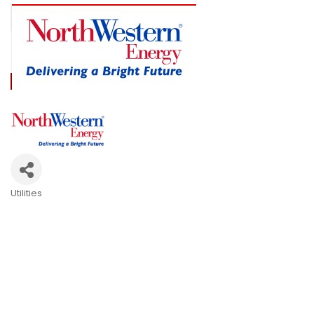
Utilities
Categories