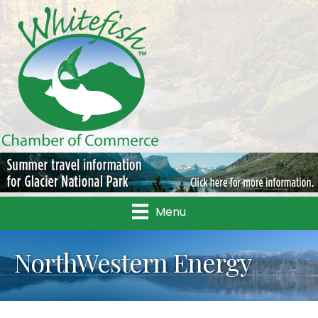
Menu
NorthWestern Energy