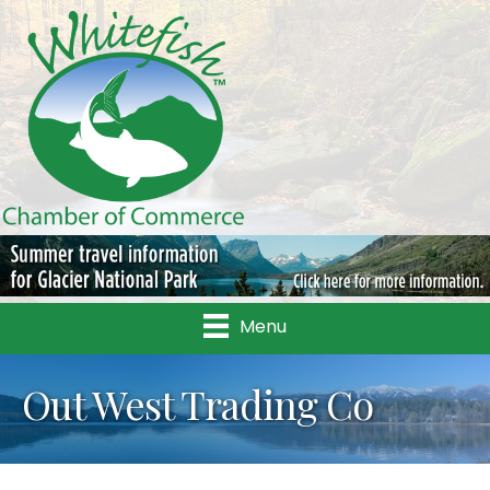
Menu
Out West Trading Co