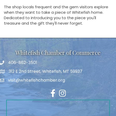
The shop locals frequent and the gem visitors explore
when they want to take a piece of Whitefish home.
Dedicated to introducing you to the piece you'll
treasure and the gift they'll never forget.
Whitefish Chamber of Commerce
406-862-3501
312 E 2nd Street, Whitefish, MT 59937
visit@whitefishchamber.org
Facebook
Instagram