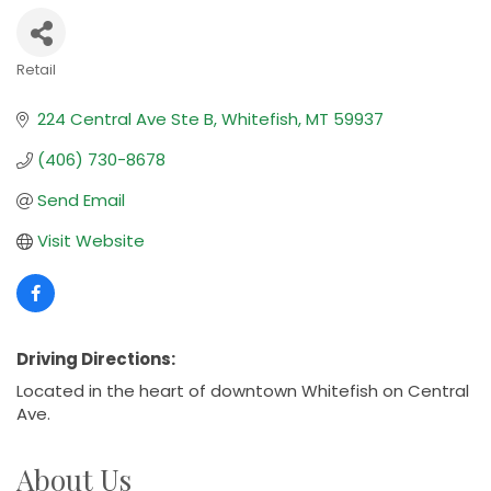
Retail
Categories
224 Central Ave Ste B
Whitefish
MT
59937
(406) 730-8678
Send Email
Visit Website
Driving Directions:
Located in the heart of downtown Whitefish on Central
Ave.
About Us