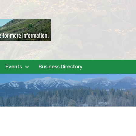
Events
Business Directory