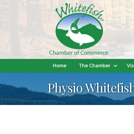
Home
The Chamber
Vis
Physio Whitefis