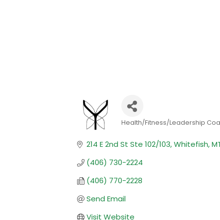
Health/Fitness/Leadership Co
Categories
214 E 2nd St Ste 102/103
Whitefish
M
(406) 730-2224
(406) 770-2228
Send Email
Visit Website