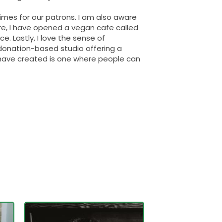
imes for our patrons. I am also aware
fore, I have opened a vegan cafe called
. Lastly, I love the sense of
donation-based studio offering a
 have created is one where people can