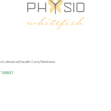
ach
Medical/Health Care/Wellness
T
59937