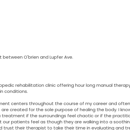
t between O'brien and Lupfer Ave.
opedic rehabilitation clinic offering hour long manual therap
in conditions.
ment centers throughout the course of my career and often 
are created for the sole purpose of healing the body. I know 
treatment if the surroundings feel chaotic or if the practitio
at our patients feel as though they are walking into a sooth
 trust their therapist to take their time in evaluating and trea