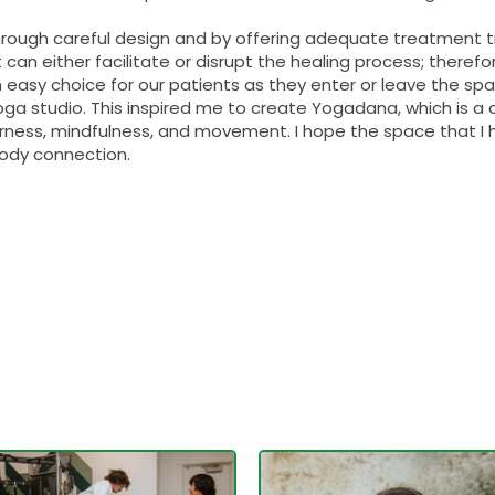
hrough careful design and by offering adequate treatment t
t can either facilitate or disrupt the healing process; there
 easy choice for our patients as they enter or leave the space
ga studio. This inspired me to create Yogadana, which is a 
rness, mindfulness, and movement. I hope the space that I
body connection.