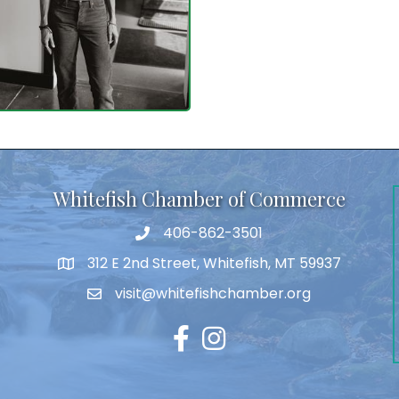
Whitefish Chamber of Commerce
406-862-3501
312 E 2nd Street, Whitefish, MT 59937
visit@whitefishchamber.org
Facebook
Instagram