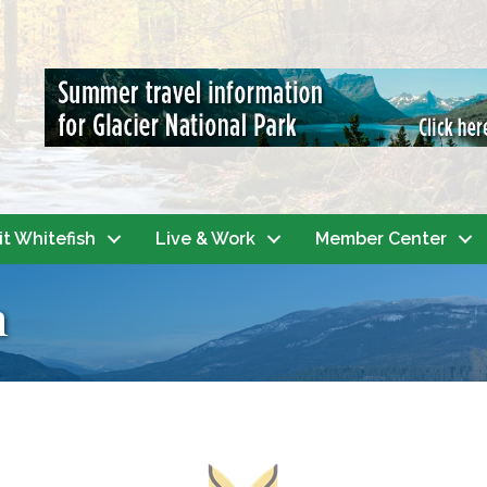
it Whitefish
Live & Work
Member Center
h