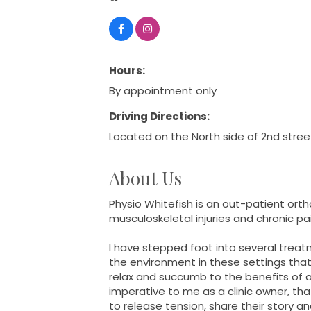
Hours:
By appointment only
Driving Directions:
Located on the North side of 2nd stree
About Us
Physio Whitefish is an out-patient orth
musculoskeletal injuries and chronic pa
I have stepped foot into several treat
the environment in these settings that 
relax and succumb to the benefits of a 
imperative to me as a clinic owner, th
to release tension, share their story and