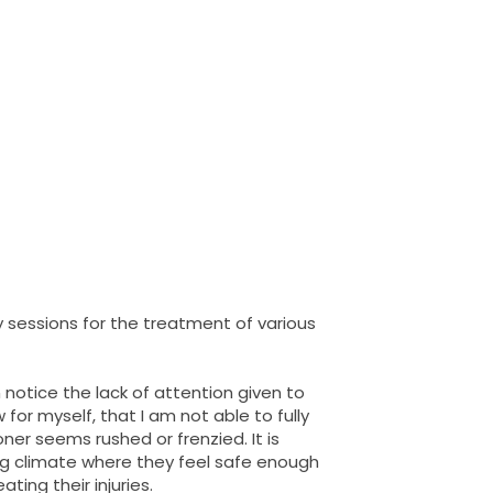
y sessions for the treatment of various
notice the lack of attention given to
for myself, that I am not able to fully
ner seems rushed or frenzied. It is
ing climate where they feel safe enough
ting their injuries.