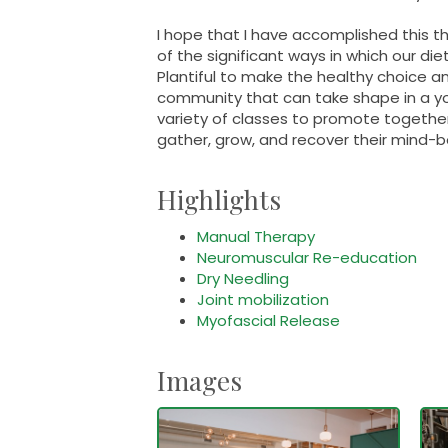
I hope that I have accomplished this t
of the significant ways in which our die
Plantiful to make the healthy choice an
community that can take shape in a yo
variety of classes to promote togethe
gather, grow, and recover their mind-
Highlights
Manual Therapy
Neuromuscular Re-education
Dry Needling
Joint mobilization
Myofascial Release
Images